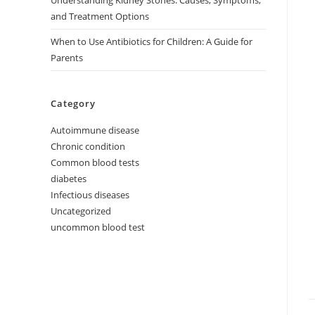
Understanding Kidney Stones: Causes, Symptoms,
and Treatment Options
When to Use Antibiotics for Children: A Guide for
Parents
Category
Autoimmune disease
Chronic condition
Common blood tests
diabetes
Infectious diseases
Uncategorized
uncommon blood test