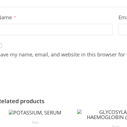
Name
Em
*
ave my name, email, and website in this browser for
Related products
Tests
Tests