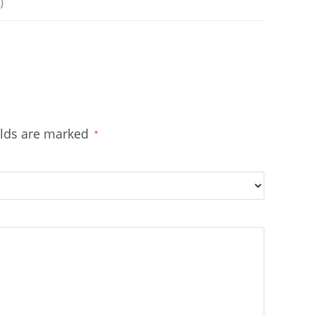
)
elds are marked
*