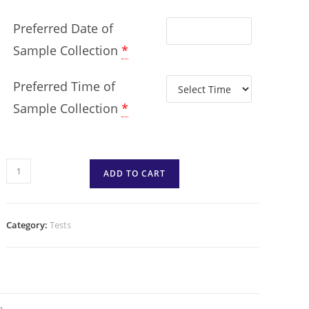
Preferred Date of
Sample Collection
*
Preferred Time of
Sample Collection
*
ADD TO CART
Category:
Tests