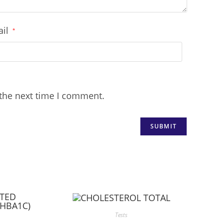
ail
*
 the next time I comment.
Tests