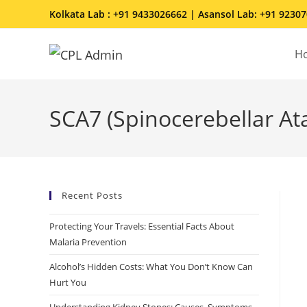
Kolkata Lab : +91 9433026662 | Asansol Lab: +91 9230
H
SCA7 (Spinocerebellar At
Recent Posts
Protecting Your Travels: Essential Facts About
Malaria Prevention
Alcohol’s Hidden Costs: What You Don’t Know Can
Hurt You