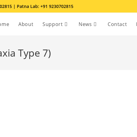
702815 | Patna Lab: +91 9230702815
ome
About
Support
News
Contact
axia Type 7)