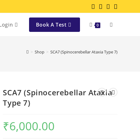
Login
Book A Test
0
>
Shop
>
SCA7 (Spinocerebellar Ataxia Type 7)
SCA7 (Spinocerebellar Ataxia
Type 7)
₹
6,000.00