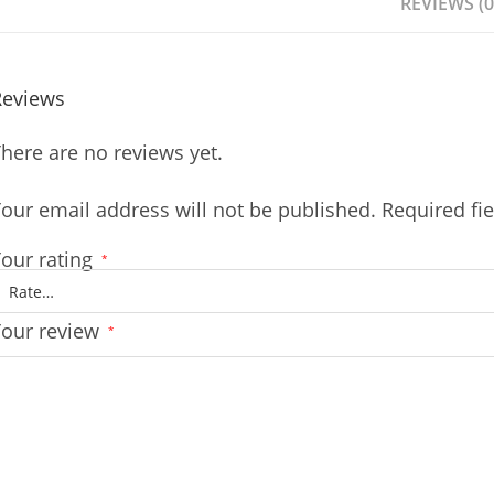
REVIEWS (0
Reviews
here are no reviews yet.
our email address will not be published.
Required fi
our rating
*
Your review
*