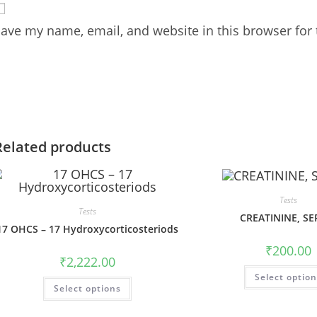
ave my name, email, and website in this browser for
Related products
Tests
Tests
CREATININE, S
17 OHCS – 17 Hydroxycorticosteriods
₹
200.00
₹
2,222.00
Select optio
Select options