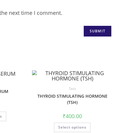
 the next time I comment.
Tests
ERUM
THYROID STIMULATING HORMONE
(TSH)
₹
400.00
ns
Select options