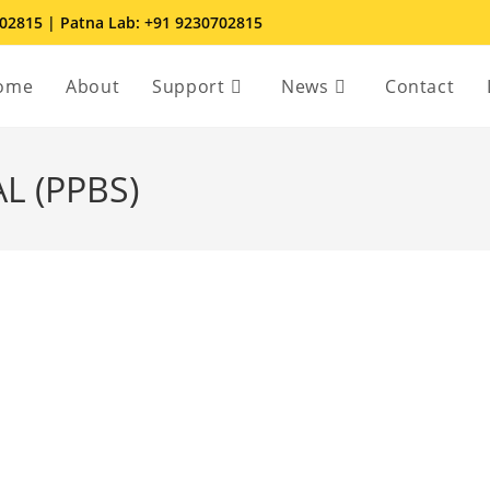
702815 | Patna Lab: +91 9230702815
ome
About
Support
News
Contact
L (PPBS)