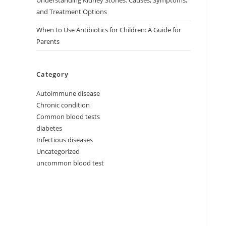
Understanding Kidney Stones: Causes, Symptoms,
and Treatment Options
When to Use Antibiotics for Children: A Guide for
Parents
Category
Autoimmune disease
Chronic condition
Common blood tests
diabetes
Infectious diseases
Uncategorized
uncommon blood test