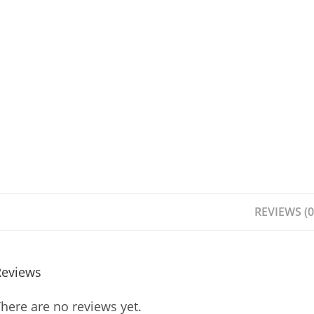
REVIEWS (0
Reviews
here are no reviews yet.