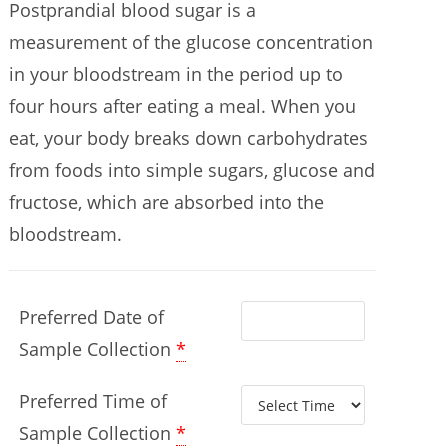
Postprandial blood sugar is a
measurement of the glucose concentration
in your bloodstream in the period up to
four hours after eating a meal. When you
eat, your body breaks down carbohydrates
from foods into simple sugars, glucose and
fructose, which are absorbed into the
bloodstream.
Preferred Date of
Sample Collection
*
Preferred Time of
Sample Collection
*