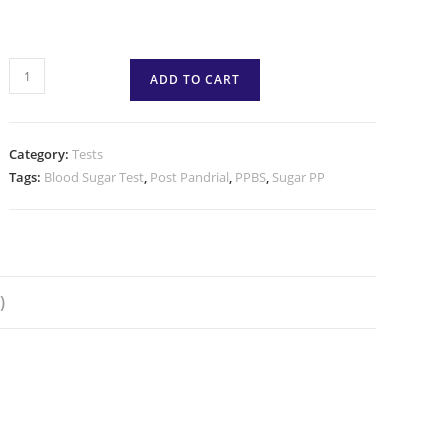
ADD TO CART
Category:
Tests
Tags:
Blood Sugar Test
,
Post Pandrial
,
PPBS
,
Sugar PP
)