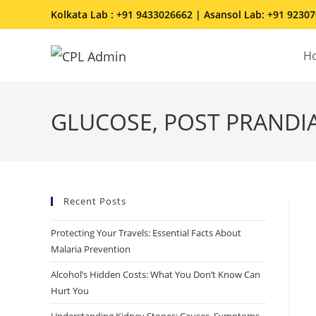
Kolkata Lab : +91 9433026662 | Asansol Lab: +91 9230
H
GLUCOSE, POST PRANDIA
Recent Posts
Protecting Your Travels: Essential Facts About
Malaria Prevention
Alcohol’s Hidden Costs: What You Don’t Know Can
Hurt You