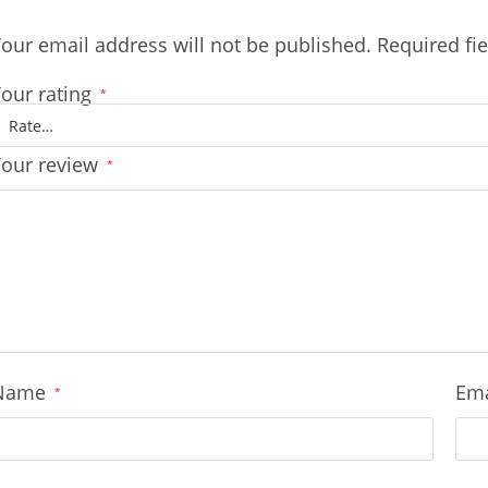
our email address will not be published.
Required fi
our rating
*
Your review
*
Name
Em
*