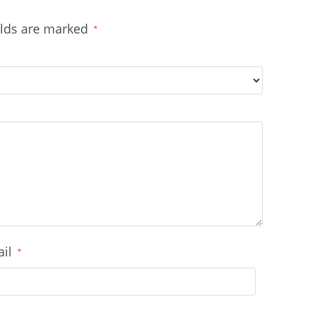
elds are marked
*
ail
*