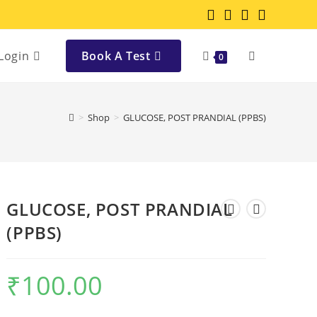
Login
Book A Test
0
>
Shop
>
GLUCOSE, POST PRANDIAL (PPBS)
GLUCOSE, POST PRANDIAL
(PPBS)
₹
100.00