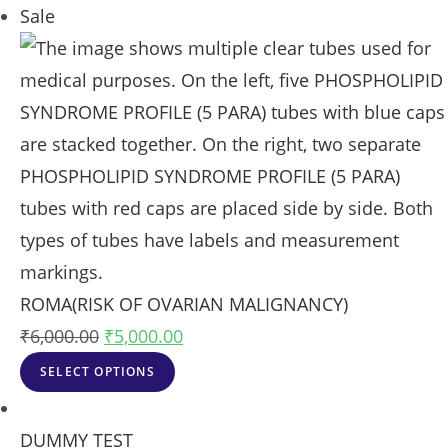
Sale
ROMA(RISK OF OVARIAN MALIGNANCY)
₹
6,000.00
₹
5,000.00
SELECT OPTIONS
DUMMY TEST