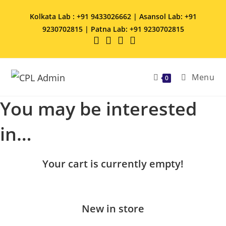
Kolkata Lab : +91 9433026662 | Asansol Lab: +91
9230702815 | Patna Lab: +91 9230702815
Menu
0
You may be interested
in…
Your cart is currently empty!
New in store