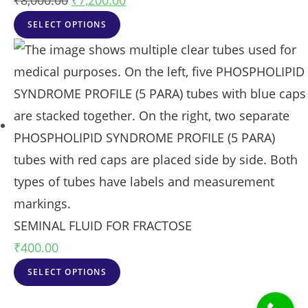
₹
8,000.00
₹
7,200.00
SELECT OPTIONS
SEMINAL FLUID FOR FRACTOSE
₹
400.00
SELECT OPTIONS