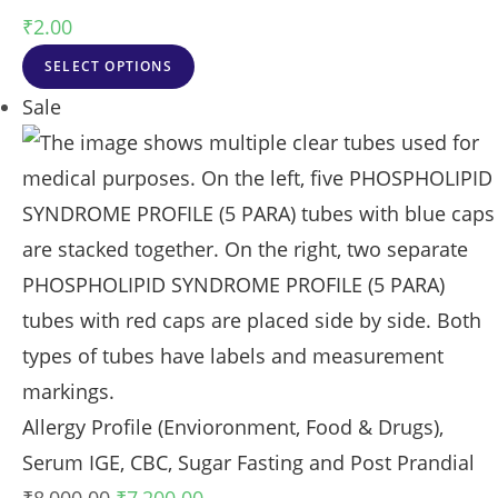
₹
2.00
SELECT OPTIONS
Sale
Allergy Profile (Envioronment, Food & Drugs),
Serum IGE, CBC, Sugar Fasting and Post Prandial