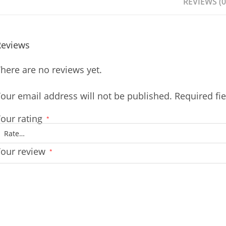
REVIEWS (0
Reviews
here are no reviews yet.
our email address will not be published.
Required fi
our rating
*
Your review
*