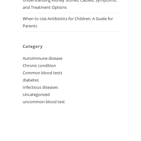
Understanding Kidney Stones: Causes, Symptoms,
and Treatment Options
When to Use Antibiotics for Children: A Guide for
Parents
Category
Autoimmune disease
Chronic condition
Common blood tests
diabetes
Infectious diseases
Uncategorized
uncommon blood test