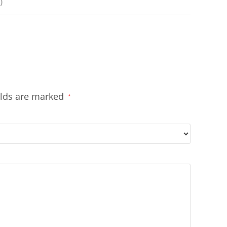
)
elds are marked
*