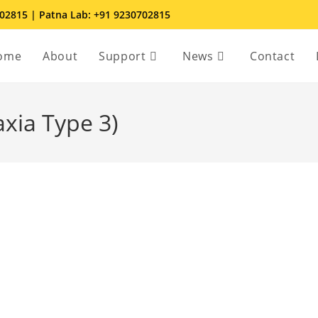
702815 | Patna Lab: +91 9230702815
ome
About
Support
News
Contact
axia Type 3)