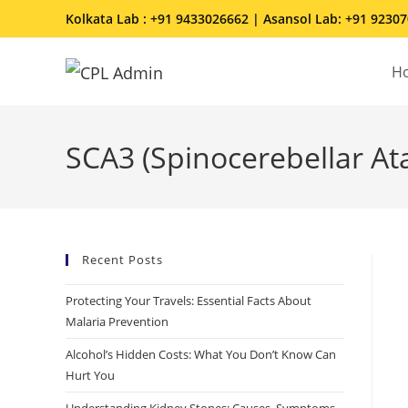
Kolkata Lab : +91 9433026662 | Asansol Lab: +91 9230
H
SCA3 (Spinocerebellar At
Recent Posts
Protecting Your Travels: Essential Facts About
Malaria Prevention
Alcohol’s Hidden Costs: What You Don’t Know Can
Hurt You