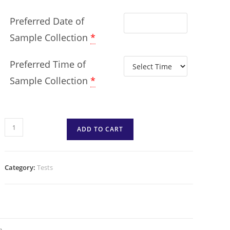
Preferred Date of
Sample Collection
*
Preferred Time of
Sample Collection
*
ADD TO CART
Category:
Tests