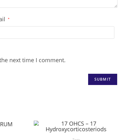
ail
*
 the next time I comment.
Tests