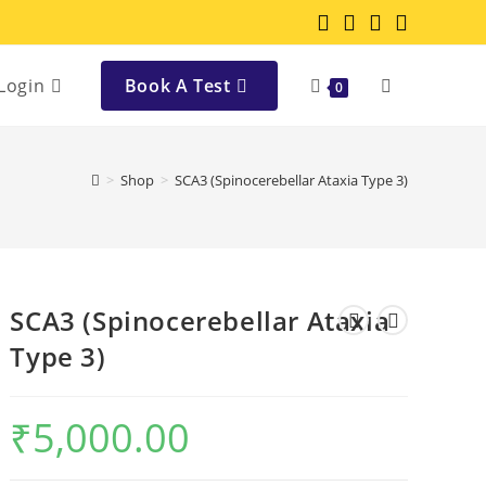
Login
Book A Test
0
>
Shop
>
SCA3 (Spinocerebellar Ataxia Type 3)
SCA3 (Spinocerebellar Ataxia
Type 3)
₹
5,000.00