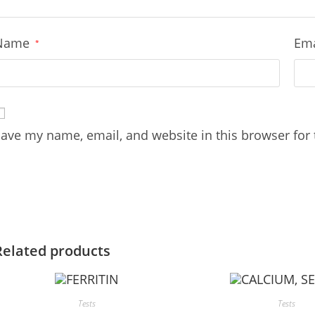
Name
Em
*
ave my name, email, and website in this browser for
Related products
Tests
Tests