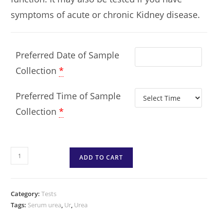
symptoms of acute or chronic Kidney disease.
Preferred Date of Sample
Collection
*
Preferred Time of Sample
Collection
*
ADD TO CART
Category:
Tests
Tags:
Serum urea
,
Ur
,
Urea