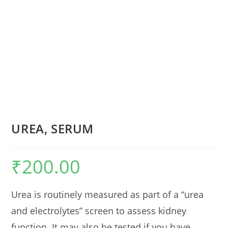
UREA, SERUM
₹
200.00
Urea is routinely measured as part of a “urea
and electrolytes” screen to assess kidney
function. It may also be tested if you have