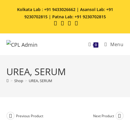
Kolkata Lab : +91 9433026662 | Asansol Lab: +91
9230702815 | Patna Lab: +91 9230702815
Menu
0
UREA, SERUM
>
Shop
>
UREA, SERUM
Previous Product
Next Product