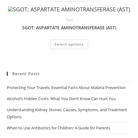
Tests
SGOT; ASPARTATE AMINOTRANSFERASE (AST)
Select options
Recent Posts
Protecting Your Travels: Essential Facts About Malaria Prevention
Alcohol’s Hidden Costs: What You Don’t Know Can Hurt You
Understanding Kidney Stones: Causes, Symptoms, and Treatment
Options
When to Use Antibiotics for Children: A Guide for Parents