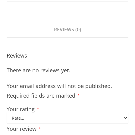
REVIEWS (0)
Reviews
There are no reviews yet.
Your email address will not be published.
Required fields are marked
*
Your rating
*
Your review
*