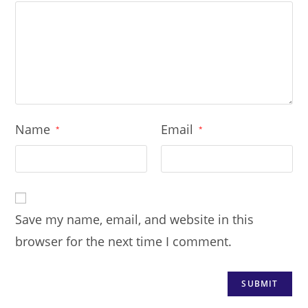
Name
Email
*
*
Save my name, email, and website in this
browser for the next time I comment.