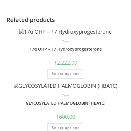
Related products
Tests
17α OHP – 17 Hydroxyprogesterone
₹
2,222.00
Select options
Tests
GLYCOSYLATED HAEMOGLOBIN (HBA1C)
₹
600.00
Select options