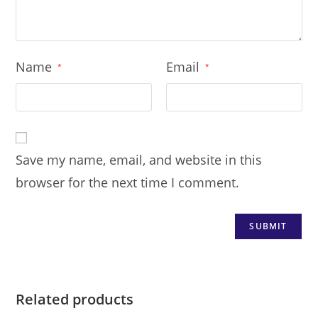
Name
Email
*
*
Save my name, email, and website in this
browser for the next time I comment.
Related products