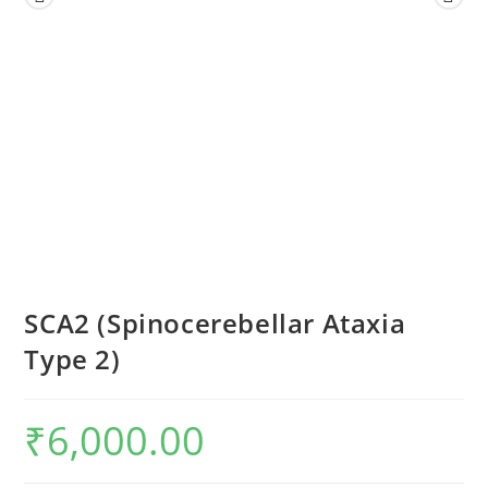
SCA2 (Spinocerebellar Ataxia
Type 2)
₹
6,000.00