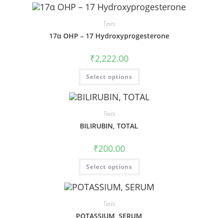
Tests
17α OHP – 17 Hydroxyprogesterone
₹
2,222.00
Select options
Tests
BILIRUBIN, TOTAL
₹
200.00
Select options
Tests
POTASSIUM, SERUM