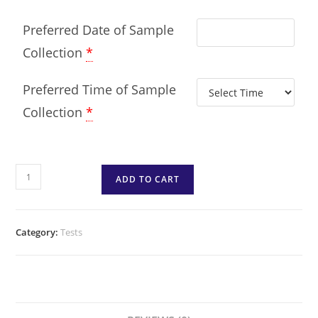
Preferred Date of Sample
Collection
*
Preferred Time of Sample
Collection
*
ADD TO CART
Category:
Tests