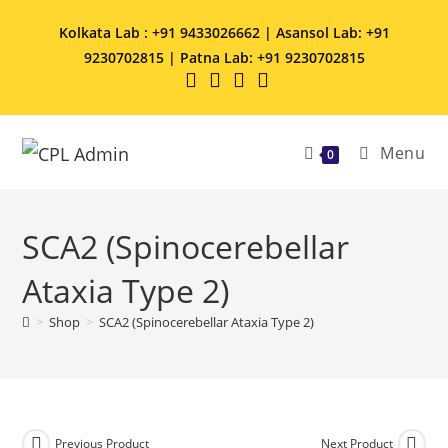
Kolkata Lab : +91 9433026662 | Asansol Lab: +91
9230702815 | Patna Lab: +91 9230702815
Menu
0
SCA2 (Spinocerebellar
Ataxia Type 2)
>
Shop
>
SCA2 (Spinocerebellar Ataxia Type 2)
Previous Product
Next Product