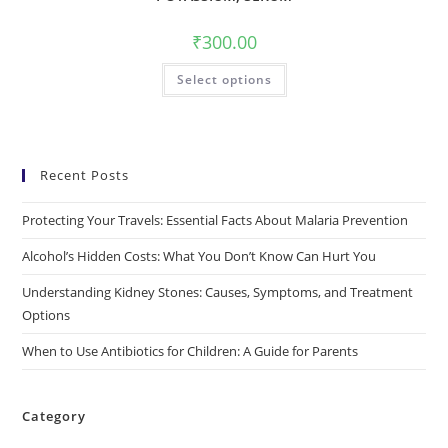
₹
300.00
Select options
Recent Posts
Protecting Your Travels: Essential Facts About Malaria Prevention
Alcohol’s Hidden Costs: What You Don’t Know Can Hurt You
Understanding Kidney Stones: Causes, Symptoms, and Treatment
Options
When to Use Antibiotics for Children: A Guide for Parents
Category