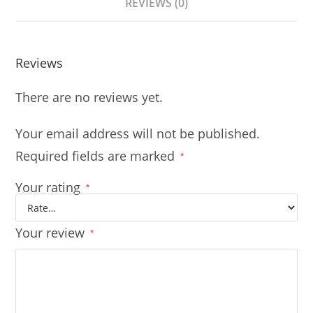
REVIEWS (0)
Reviews
There are no reviews yet.
Your email address will not be published.
Required fields are marked
*
Your rating
*
Your review
*