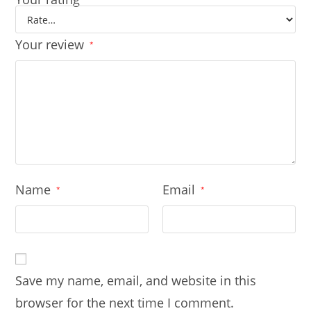
Your review
*
Name
Email
*
*
Save my name, email, and website in this
browser for the next time I comment.