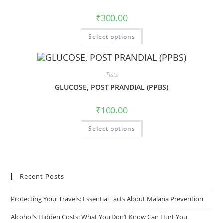
₹
300.00
Select options
Tests
GLUCOSE, POST PRANDIAL (PPBS)
₹
100.00
Select options
Recent Posts
Protecting Your Travels: Essential Facts About Malaria Prevention
Alcohol’s Hidden Costs: What You Don’t Know Can Hurt You