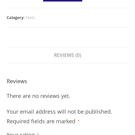
Category:
Tests
REVIEWS (0)
Reviews
There are no reviews yet.
Your email address will not be published.
Required fields are marked
*
Your rating
*