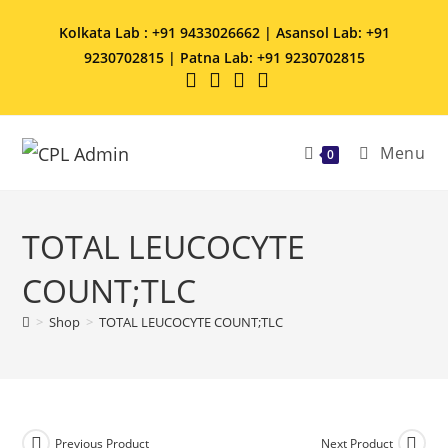
Kolkata Lab : +91 9433026662 | Asansol Lab: +91
9230702815 | Patna Lab: +91 9230702815
Menu
0
TOTAL LEUCOCYTE
COUNT;TLC
>
Shop
>
TOTAL LEUCOCYTE COUNT;TLC
Previous Product
Next Product