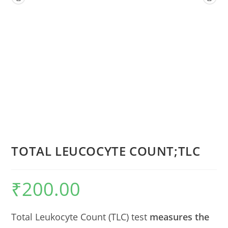
TOTAL LEUCOCYTE COUNT;TLC
₹
200.00
Total Leukocyte Count (TLC) test
measures the