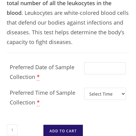
total number of all the leukocytes in the
blood
. Leukocytes are white-colored blood cells
that defend our bodies against infections and
diseases. This test helps determine the body’s
capacity to fight diseases.
Preferred Date of Sample
Collection
*
Preferred Time of Sample
Collection
*
ADD TO CART