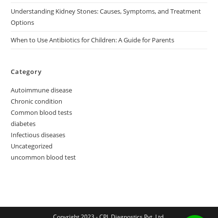
Understanding Kidney Stones: Causes, Symptoms, and Treatment
Options
When to Use Antibiotics for Children: A Guide for Parents
Category
Autoimmune disease
Chronic condition
Common blood tests
diabetes
Infectious diseases
Uncategorized
uncommon blood test
Copyright 2023 - CPL Diagnostics Pvt. Ltd.