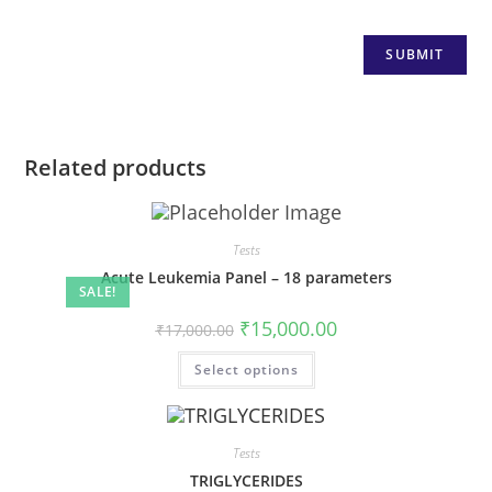
Related products
Tests
Acute Leukemia Panel – 18 parameters
SALE!
₹
15,000.00
₹
17,000.00
Select options
Tests
TRIGLYCERIDES