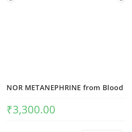
NOR METANEPHRINE from Blood
₹
3,300.00