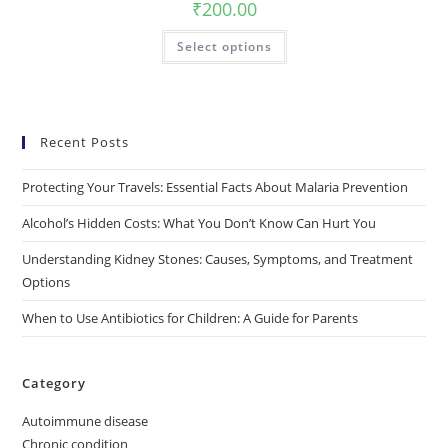
₹
200.00
Select options
Recent Posts
Protecting Your Travels: Essential Facts About Malaria Prevention
Alcohol’s Hidden Costs: What You Don’t Know Can Hurt You
Understanding Kidney Stones: Causes, Symptoms, and Treatment
Options
When to Use Antibiotics for Children: A Guide for Parents
Category
Autoimmune disease
Chronic condition