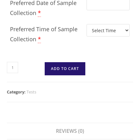
Preferred Date of Sample
Collection
*
Preferred Time of Sample
Collection
*
ADD TO CART
Category:
Tests
REVIEWS (0)