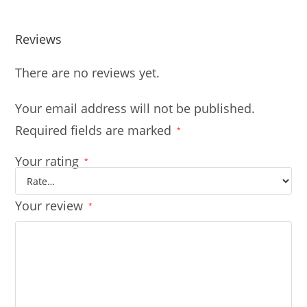
Reviews
There are no reviews yet.
Your email address will not be published.
Required fields are marked
*
Your rating
*
Your review
*