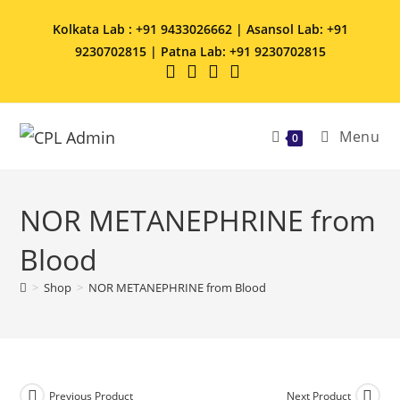
Kolkata Lab : +91 9433026662 | Asansol Lab: +91
9230702815 | Patna Lab: +91 9230702815
Menu
0
NOR METANEPHRINE from
Blood
>
Shop
>
NOR METANEPHRINE from Blood
Previous Product
Next Product