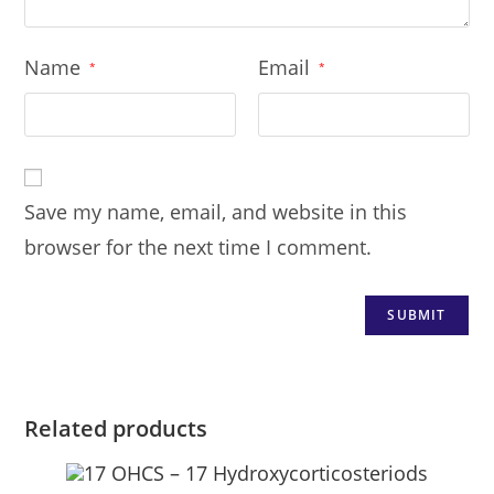
Name
Email
*
*
Save my name, email, and website in this
browser for the next time I comment.
Related products