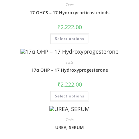
Tests
17 OHCS – 17 Hydroxycorticosteriods
₹
2,222.00
Select options
Tests
17α OHP – 17 Hydroxyprogesterone
₹
2,222.00
Select options
Tests
UREA, SERUM