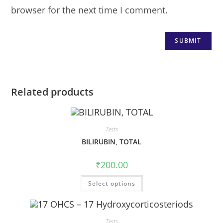
browser for the next time I comment.
Related products
Tests
BILIRUBIN, TOTAL
₹
200.00
Select options
Tests