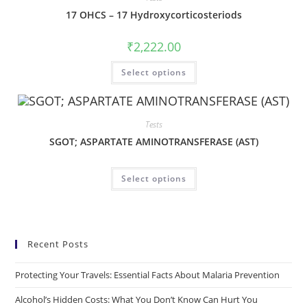
17 OHCS – 17 Hydroxycorticosteriods
₹
2,222.00
Select options
Tests
SGOT; ASPARTATE AMINOTRANSFERASE (AST)
Select options
Recent Posts
Protecting Your Travels: Essential Facts About Malaria Prevention
Alcohol’s Hidden Costs: What You Don’t Know Can Hurt You