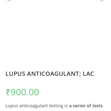
LUPUS ANTICOAGULANT; LAC
₹
900.00
Lupus anticoagulant testing is
a series of tests