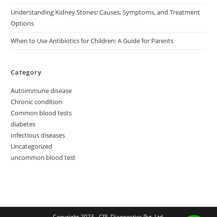
Understanding Kidney Stones: Causes, Symptoms, and Treatment
Options
When to Use Antibiotics for Children: A Guide for Parents
Category
Autoimmune disease
Chronic condition
Common blood tests
diabetes
Infectious diseases
Uncategorized
uncommon blood test
Copyright 2023 - CPL Diagnostics Pvt. Ltd.