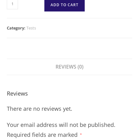
ADD TO CART
Category:
Tests
REVIEWS (0)
Reviews
There are no reviews yet.
Your email address will not be published.
Required fields are marked
*