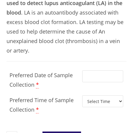
used to detect lupus anticoagulant (LA) in the
blood
. LA is an autoantibody associated with
excess blood clot formation. LA testing may be
used to help determine the cause of An
unexplained blood clot (thrombosis) in a vein
or artery.
Preferred Date of Sample
Collection
*
Preferred Time of Sample
Collection
*