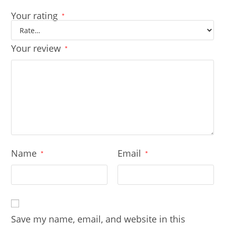
Your rating
*
Your review
*
Name
Email
*
*
Save my name, email, and website in this