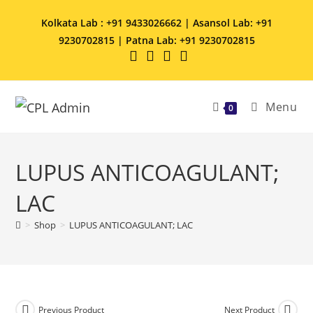
Kolkata Lab : +91 9433026662 | Asansol Lab: +91
9230702815 | Patna Lab: +91 9230702815
Menu
0
LUPUS ANTICOAGULANT;
LAC
>
Shop
>
LUPUS ANTICOAGULANT; LAC
Previous Product
Next Product