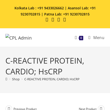
Kolkata Lab : +91 9433026662 | Asansol Lab: +91
9230702815 | Patna Lab: +91 9230702815
Menu
0
C-REACTIVE PROTEIN,
CARDIO; HsCRP
>
Shop
>
C-REACTIVE PROTEIN, CARDIO; HsCRP
Previous Product
Next Product