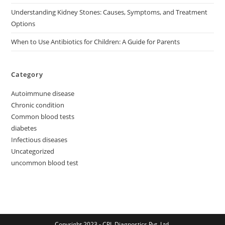
Understanding Kidney Stones: Causes, Symptoms, and Treatment
Options
When to Use Antibiotics for Children: A Guide for Parents
Category
Autoimmune disease
Chronic condition
Common blood tests
diabetes
Infectious diseases
Uncategorized
uncommon blood test
Copyright 2023 - CPL Diagnostics Pvt. Ltd.