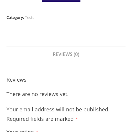
Category:
Tests
REVIEWS (0)
Reviews
There are no reviews yet.
Your email address will not be published.
Required fields are marked
*
*