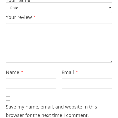
Your rating
Your review
*
Name
Email
*
*
Save my name, email, and website in this
browser for the next time I comment.