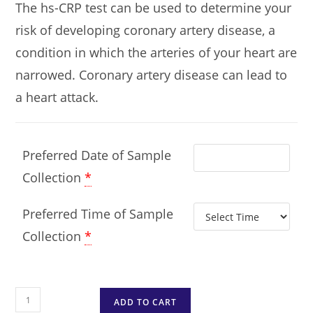
The hs-CRP test can be used to determine your
risk of developing coronary artery disease, a
condition in which the arteries of your heart are
narrowed. Coronary artery disease can lead to
a heart attack.
Preferred Date of Sample
Collection
*
Preferred Time of Sample
Collection
*
ADD TO CART