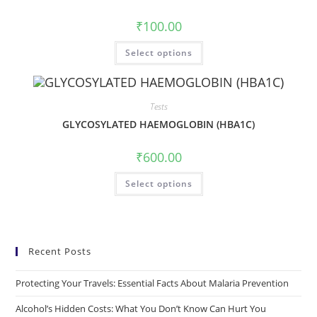
₹
100.00
Select options
Tests
GLYCOSYLATED HAEMOGLOBIN (HBA1C)
₹
600.00
Select options
Recent Posts
Protecting Your Travels: Essential Facts About Malaria Prevention
Alcohol’s Hidden Costs: What You Don’t Know Can Hurt You