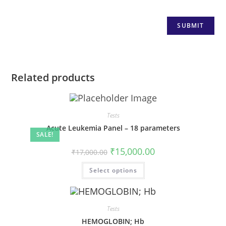
Related products
Tests
Acute Leukemia Panel – 18 parameters
SALE!
₹
15,000.00
₹
17,000.00
Select options
Tests
HEMOGLOBIN; Hb