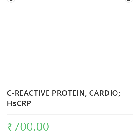
C-REACTIVE PROTEIN, CARDIO;
HsCRP
₹
700.00