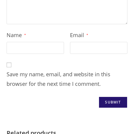
Name
Email
*
*
Save my name, email, and website in this
browser for the next time I comment.
Related products