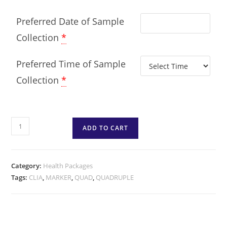
Preferred Date of Sample
Collection
*
Preferred Time of Sample
Collection
*
ADD TO CART
Category:
Health Packages
Tags:
CLIA
,
MARKER
,
QUAD
,
QUADRUPLE