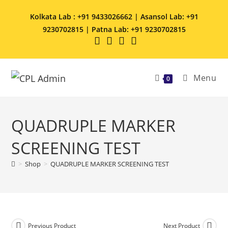
Kolkata Lab : +91 9433026662 | Asansol Lab: +91
9230702815 | Patna Lab: +91 9230702815
Menu
0
QUADRUPLE MARKER
SCREENING TEST
>
Shop
>
QUADRUPLE MARKER SCREENING TEST
Previous Product
Next Product