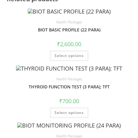
Health Packages
BIOT BASIC PROFILE (22 PARA)
₹
2,600.00
Select options
Health Packages
THYROID FUNCTION TEST (3 PARA); TFT
₹
700.00
Select options
Health Packages