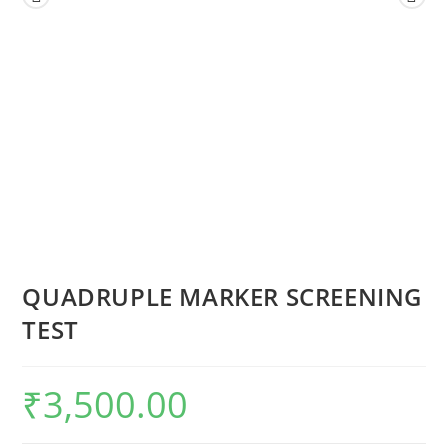
QUADRUPLE MARKER SCREENING
TEST
₹
3,500.00