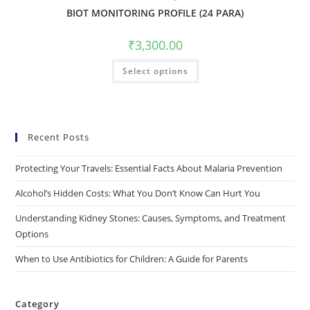
BIOT MONITORING PROFILE (24 PARA)
₹
3,300.00
Select options
Recent Posts
Protecting Your Travels: Essential Facts About Malaria Prevention
Alcohol’s Hidden Costs: What You Don’t Know Can Hurt You
Understanding Kidney Stones: Causes, Symptoms, and Treatment
Options
When to Use Antibiotics for Children: A Guide for Parents
Category