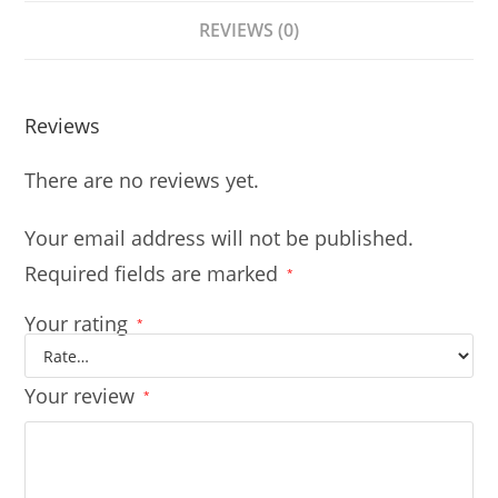
REVIEWS (0)
Reviews
There are no reviews yet.
Your email address will not be published.
Required fields are marked
*
Your rating
*
Your review
*