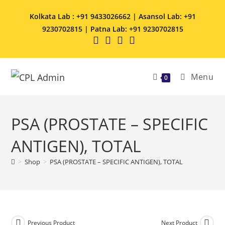
Kolkata Lab : +91 9433026662 | Asansol Lab: +91
9230702815 | Patna Lab: +91 9230702815
Menu
0
PSA (PROSTATE – SPECIFIC
ANTIGEN), TOTAL
>
Shop
>
PSA (PROSTATE – SPECIFIC ANTIGEN), TOTAL
Previous Product
Next Product