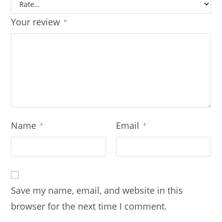
Your review
*
Name
Email
*
*
Save my name, email, and website in this
browser for the next time I comment.