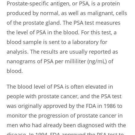
Prostate-specific antigen, or PSA, is a protein
produced by normal, as well as malignant, cells
of the prostate gland. The PSA test measures
the level of PSA in the blood. For this test, a
blood sample is sent to a laboratory for
analysis. The results are usually reported as
nanograms of PSA per milliliter (ng/mL) of
blood.
The blood level of PSA is often elevated in
people with prostate cancer, and the PSA test
was originally approved by the FDA in 1986 to
monitor the progression of prostate cancer in
men who had already been diagnosed with the
disease. In 1994, FDA approved the PSA test to