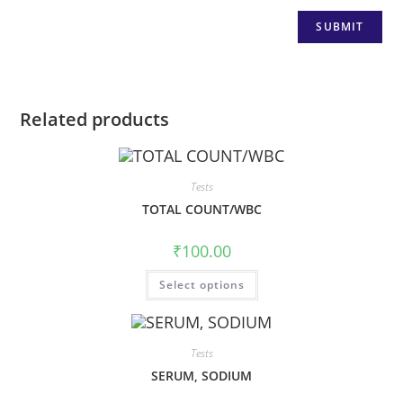
Related products
Tests
TOTAL COUNT/WBC
₹
100.00
Select options
Tests
SERUM, SODIUM