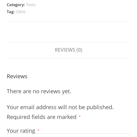
Category:
Tests
Tag:
CMIA
REVIEWS (0)
Reviews
There are no reviews yet.
Your email address will not be published.
Required fields are marked
*
Your rating
*