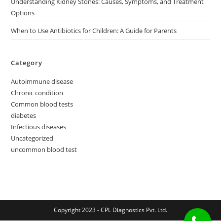
Understanding Kidney Stones: Causes, Symptoms, and Treatment
Options
When to Use Antibiotics for Children: A Guide for Parents
Category
Autoimmune disease
Chronic condition
Common blood tests
diabetes
Infectious diseases
Uncategorized
uncommon blood test
Copyright 2023 - CPL Diagnostics Pvt. Ltd.