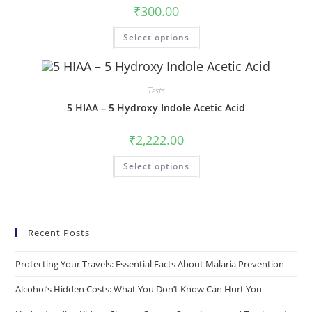
₹
300.00
Select options
Tests
5 HIAA – 5 Hydroxy Indole Acetic Acid
₹
2,222.00
Select options
Recent Posts
Protecting Your Travels: Essential Facts About Malaria Prevention
Alcohol’s Hidden Costs: What You Don’t Know Can Hurt You