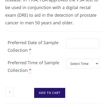
be used in conjunction with a digital rectal
exam (DRE) to aid in the detection of prostate
cancer in men 50 years and older.
Preferred Date of Sample
Collection
*
Preferred Time of Sample
Collection
*
ADD TO CART