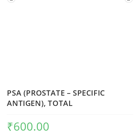
PSA (PROSTATE – SPECIFIC
ANTIGEN), TOTAL
₹
600.00