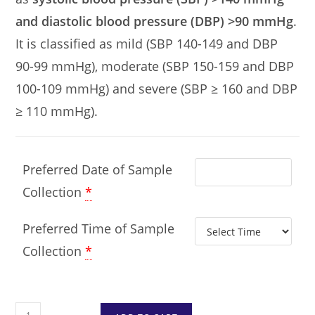
and diastolic blood pressure (DBP) >90 mmHg
.
It is classified as mild (SBP 140-149 and DBP
90-99 mmHg), moderate (SBP 150-159 and DBP
100-109 mmHg) and severe (SBP ≥ 160 and DBP
≥ 110 mmHg).
Preferred Date of Sample
Collection
*
Preferred Time of Sample
Collection
*