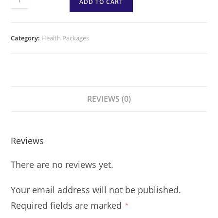
ADD TO CART
Category:
Health Packages
REVIEWS (0)
Reviews
There are no reviews yet.
Your email address will not be published.
Required fields are marked
*