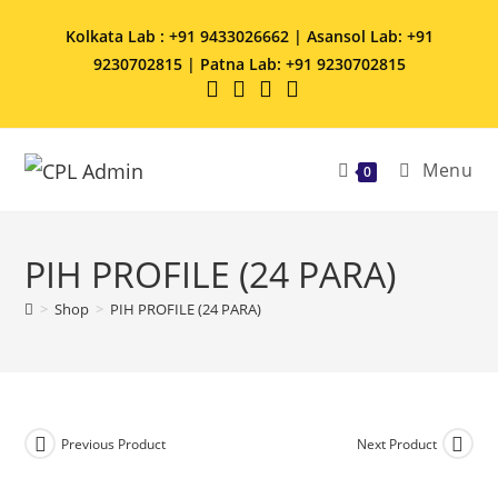
Kolkata Lab : +91 9433026662 | Asansol Lab: +91
9230702815 | Patna Lab: +91 9230702815
Menu
0
PIH PROFILE (24 PARA)
>
Shop
>
PIH PROFILE (24 PARA)
Previous Product
Next Product