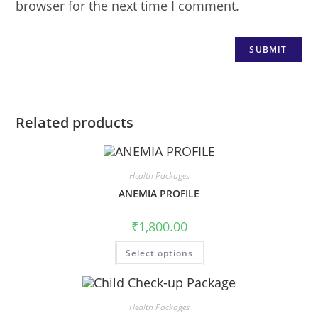
browser for the next time I comment.
Related products
Health Packages
ANEMIA PROFILE
₹
1,800.00
Select options
Health Packages