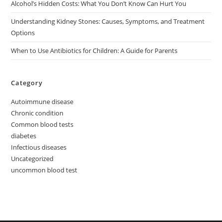
Alcohol’s Hidden Costs: What You Don’t Know Can Hurt You
Understanding Kidney Stones: Causes, Symptoms, and Treatment
Options
When to Use Antibiotics for Children: A Guide for Parents
Category
Autoimmune disease
Chronic condition
Common blood tests
diabetes
Infectious diseases
Uncategorized
uncommon blood test