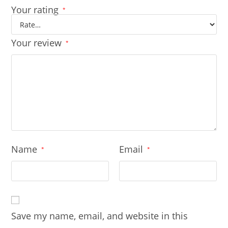
Your rating
*
Your review
*
Name
Email
*
*
Save my name, email, and website in this