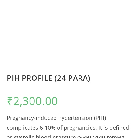
PIH PROFILE (24 PARA)
₹
2,300.00
Pregnancy-induced hypertension (PIH)
complicates 6-10% of pregnancies. It is defined
as
systolic blood pressure (SBP) >140 mmHg