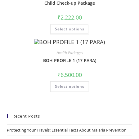
Child Check-up Package
₹
2,222.00
Select options
Health Packages
BOH PROFILE 1 (17 PARA)
₹
6,500.00
Select options
Recent Posts
Protecting Your Travels: Essential Facts About Malaria Prevention