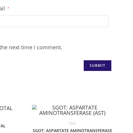
ail
*
 the next time I comment.
Tests
TAL
SGOT; ASPARTATE AMINOTRANSFERASE