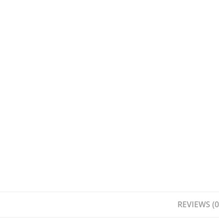
REVIEWS (0