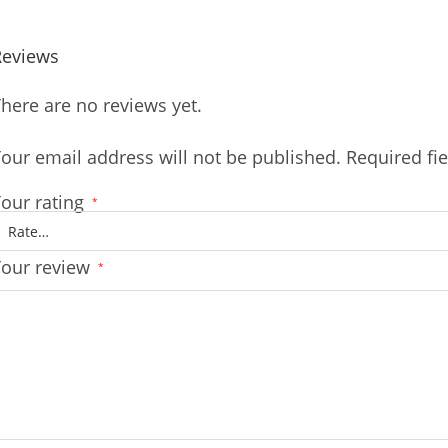
Reviews
here are no reviews yet.
our email address will not be published.
Required fi
our rating
*
Your review
*