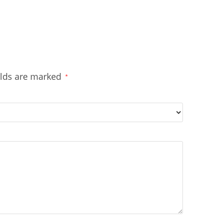
elds are marked
*