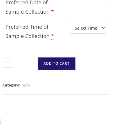
Preferred Date of
Sample Collection
*
Preferred Time of
Sample Collection
*
ADD TO CART
Category:
Tests
)