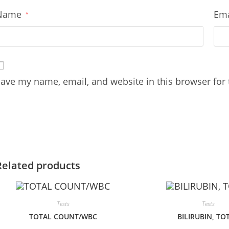
Name
Em
*
ave my name, email, and website in this browser for
Related products
Tests
Tests
TOTAL COUNT/WBC
BILIRUBIN, TO