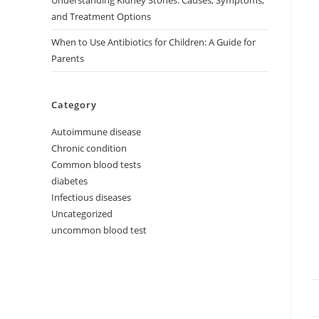
Understanding Kidney Stones: Causes, Symptoms,
and Treatment Options
When to Use Antibiotics for Children: A Guide for
Parents
Category
Autoimmune disease
Chronic condition
Common blood tests
diabetes
Infectious diseases
Uncategorized
uncommon blood test