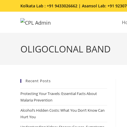
Kolkata Lab : +91 9433026662 | Asansol Lab: +91 9230
H
OLIGOCLONAL BAND
Recent Posts
Protecting Your Travels: Essential Facts About
Malaria Prevention
Alcohol’s Hidden Costs: What You Don’t Know Can
Hurt You