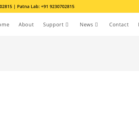
702815 | Patna Lab: +91 9230702815
ome
About
Support
News
Contact