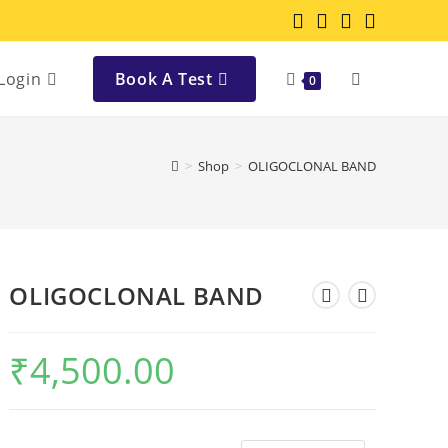
Login
Book A Test
0
>
Shop
>
OLIGOCLONAL BAND
OLIGOCLONAL BAND
₹
4,500.00