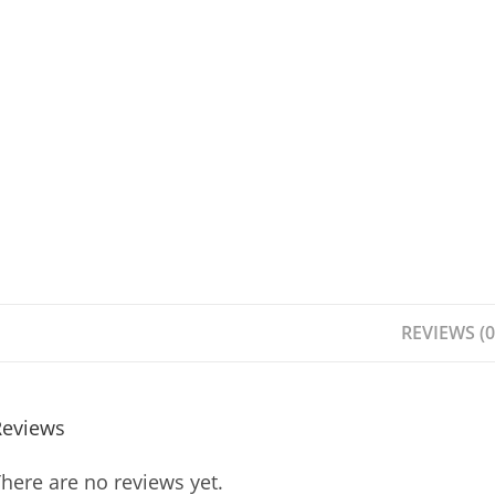
REVIEWS (0
Reviews
here are no reviews yet.