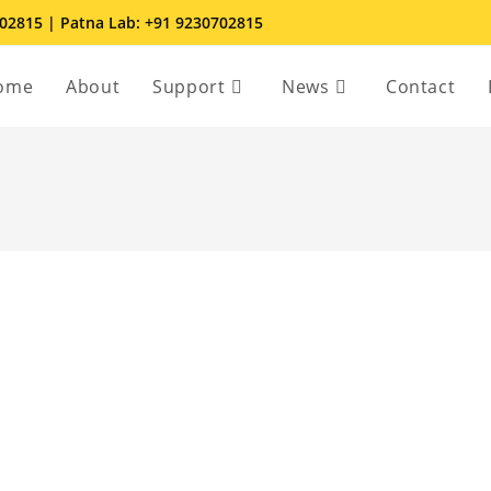
702815 | Patna Lab: +91 9230702815
ome
About
Support
News
Contact