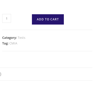
ADD TO CART
Category:
Tests
Tag:
CMIA
)