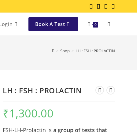
Login
Book A Test
0
>
Shop
>
LH : FSH : PROLACTIN
LH : FSH : PROLACTIN
₹
1,300.00
FSH-LH-Prolactin is
a group of tests that