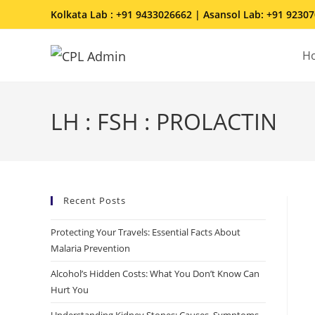
Kolkata Lab : +91 9433026662 | Asansol Lab: +91 9230
H
LH : FSH : PROLACTIN
Recent Posts
Protecting Your Travels: Essential Facts About
Malaria Prevention
Alcohol’s Hidden Costs: What You Don’t Know Can
Hurt You