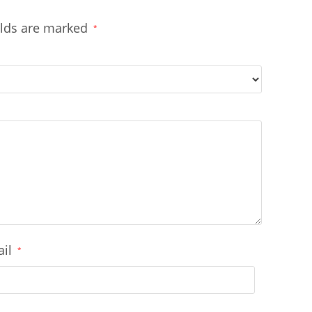
elds are marked
*
ail
*