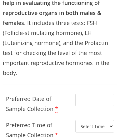
help in evaluating the functioning of
reproductive organs in both males &
females
. It includes three tests: FSH
(Follicle-stimulating hormone), LH
(Luteinizing hormone), and the Prolactin
test for checking the level of the most
important reproductive hormones in the
body.
Preferred Date of
Sample Collection
*
Preferred Time of
Sample Collection
*