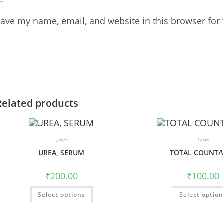
ave my name, email, and website in this browser for
Related products
Tests
Tests
UREA, SERUM
TOTAL COUNT/
₹
200.00
₹
100.00
Select options
Select optio