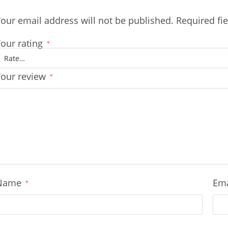
our email address will not be published.
Required fi
our rating
*
Your review
*
Name
Em
*