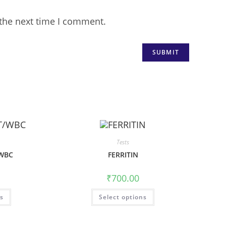
 the next time I comment.
Tests
WBC
FERRITIN
₹
700.00
ns
Select options