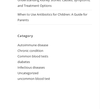
Understanding Kidney Stones: Causes, Symptoms,
and Treatment Options
When to Use Antibiotics for Children: A Guide for
Parents
Category
Autoimmune disease
Chronic condition
Common blood tests
diabetes
Infectious diseases
Uncategorized
uncommon blood test