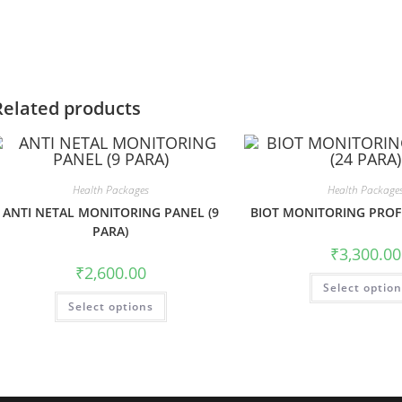
Related products
Health Packages
Health Package
ANTI NETAL MONITORING PANEL (9
BIOT MONITORING PROFI
PARA)
₹
3,300.00
₹
2,600.00
Select optio
Select options