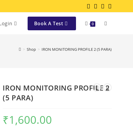
Login
Book A Test
0
>
Shop
>
IRON MONITORING PROFILE 2 (5 PARA)
IRON MONITORING PROFILE 2
(5 PARA)
₹
1,600.00