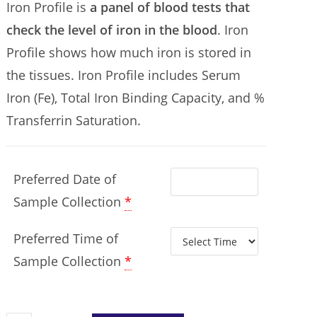
Iron Profile is
a panel of blood tests that
check the level of iron in the blood
. Iron
Profile shows how much iron is stored in
the tissues. Iron Profile includes Serum
Iron (Fe),
Total Iron Binding Capacity,
and %
Transferrin Saturation.
Preferred Date of
Sample Collection
*
Preferred Time of
Sample Collection
*