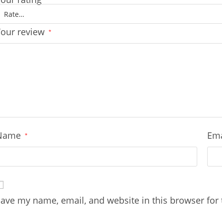
Your review
*
Name
Em
*
ave my name, email, and website in this browser for