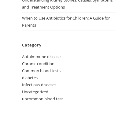
Understanding Kidney Stones: Causes, Symptoms,
and Treatment Options
When to Use Antibiotics for Children: A Guide for
Parents
Category
Autoimmune disease
Chronic condition
Common blood tests
diabetes
Infectious diseases
Uncategorized
uncommon blood test