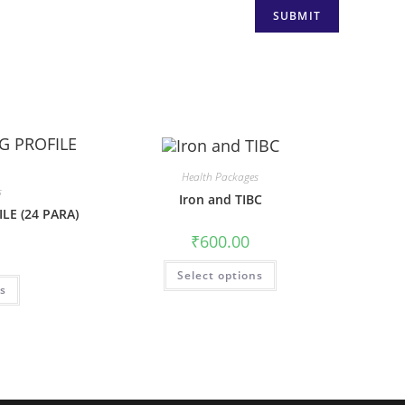
Health Packages
s
Iron and TIBC
LE (24 PARA)
₹
600.00
Select options
ns