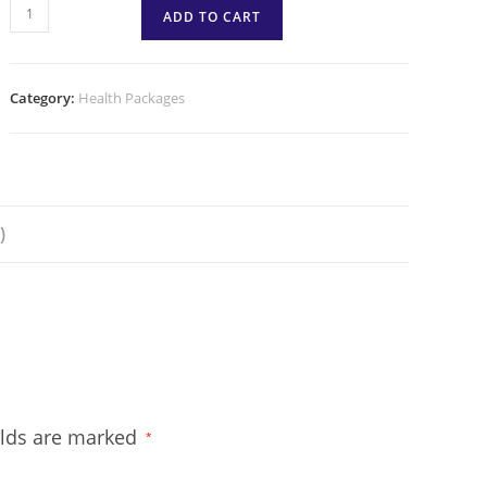
ADD TO CART
Category:
Health Packages
)
elds are marked
*