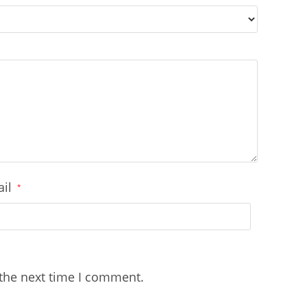
ail
*
 the next time I comment.