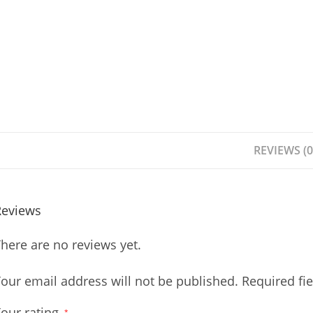
REVIEWS (0
Reviews
here are no reviews yet.
our email address will not be published.
Required fi
our rating
*