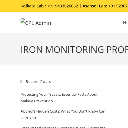
Kolkata Lab : +91 9433026662 | Asansol Lab: +91 9230
H
IRON MONITORING PROFI
Recent Posts
Protecting Your Travels: Essential Facts About
Malaria Prevention
Alcohol’s Hidden Costs: What You Don’t Know Can
Hurt You