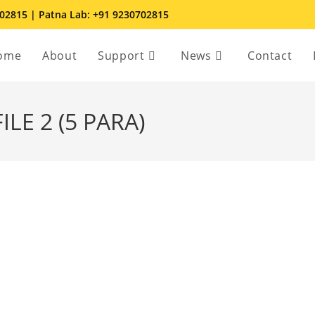
702815 | Patna Lab: +91 9230702815
ome
About
Support
News
Contact
LE 2 (5 PARA)