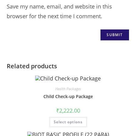
Save my name, email, and website in this
browser for the next time I comment.
Related products
Health Packages
Child Check-up Package
₹
2,222.00
Select options