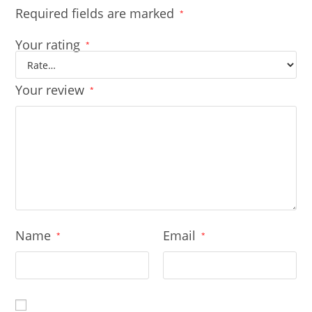
Required fields are marked
*
Your rating
*
Your review
*
Name
Email
*
*