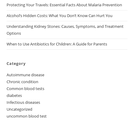
Protecting Your Travels: Essential Facts About Malaria Prevention
Alcohol’s Hidden Costs: What You Don’t Know Can Hurt You
Understanding Kidney Stones: Causes, Symptoms, and Treatment
Options
When to Use Antibiotics for Children: A Guide for Parents
Category
Autoimmune disease
Chronic condition
Common blood tests
diabetes
Infectious diseases
Uncategorized
uncommon blood test