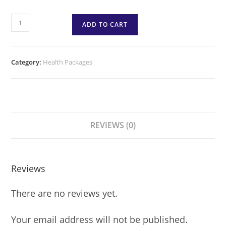
ADD TO CART
Category:
Health Packages
REVIEWS (0)
Reviews
There are no reviews yet.
Your email address will not be published.