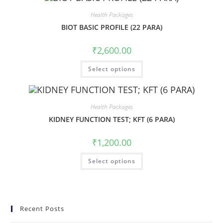
Health Packages
BIOT BASIC PROFILE (22 PARA)
₹
2,600.00
Select options
Health Packages
KIDNEY FUNCTION TEST; KFT (6 PARA)
₹
1,200.00
Select options
Recent Posts