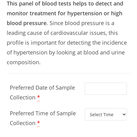
This panel of blood tests helps to detect and
monitor treatment for hypertension or high
blood pressure
. Since blood pressure is a
leading cause of cardiovascular issues, this
profile is important for detecting the incidence
of hypertension by looking at blood and urine
composition.
Preferred Date of Sample
Collection
*
Preferred Time of Sample
Collection
*