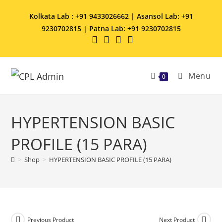
Kolkata Lab : +91 9433026662 | Asansol Lab: +91
9230702815 | Patna Lab: +91 9230702815
Menu
0
HYPERTENSION BASIC
PROFILE (15 PARA)
>
Shop
>
HYPERTENSION BASIC PROFILE (15 PARA)
Previous Product
Next Product