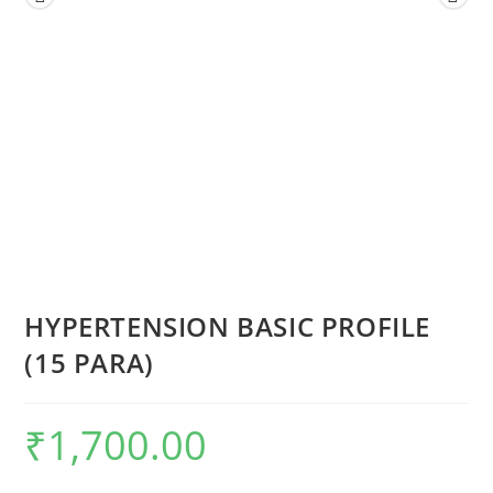
HYPERTENSION BASIC PROFILE
(15 PARA)
₹
1,700.00