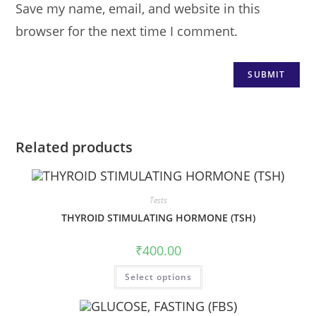
Save my name, email, and website in this
browser for the next time I comment.
Related products
Tests
THYROID STIMULATING HORMONE (TSH)
₹
400.00
Select options