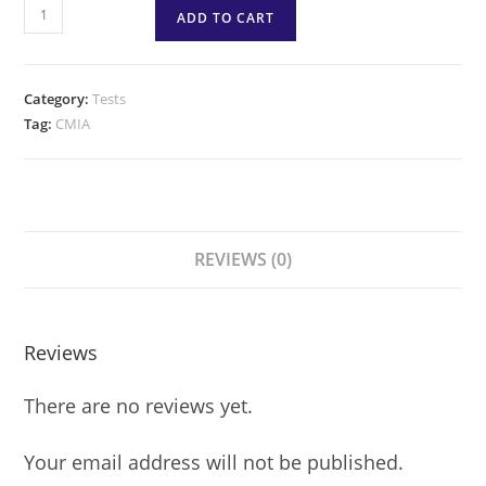
ADD TO CART
Category:
Tests
Tag:
CMIA
REVIEWS (0)
Reviews
There are no reviews yet.
Your email address will not be published.