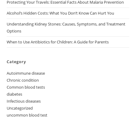
Protecting Your Travels: Essential Facts About Malaria Prevention
Alcohol’s Hidden Costs: What You Don’t Know Can Hurt You
Understanding Kidney Stones: Causes, Symptoms, and Treatment
Options
When to Use Antibiotics for Children: A Guide for Parents
Category
Autoimmune disease
Chronic condition
Common blood tests
diabetes
Infectious diseases
Uncategorized
uncommon blood test