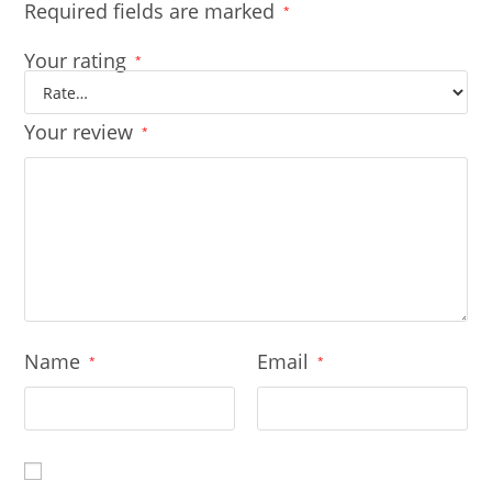
Required fields are marked
*
Your rating
*
Your review
*
Name
Email
*
*