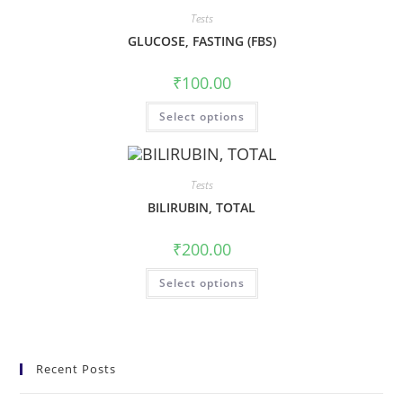
Tests
GLUCOSE, FASTING (FBS)
₹
100.00
Select options
Tests
BILIRUBIN, TOTAL
₹
200.00
Select options
Recent Posts