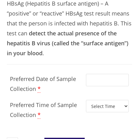
HBsAg (Hepatitis B surface antigen) – A
“positive” or “reactive” HBsAg test result means
that the person is infected with hepatitis B. This
test can
detect the actual presence of the
hepatitis B virus (called the “surface antigen”)
in your blood
.
Preferred Date of Sample
Collection
*
Preferred Time of Sample
Collection
*