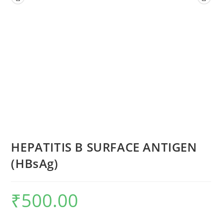
HEPATITIS B SURFACE ANTIGEN
(HBsAg)
₹
500.00