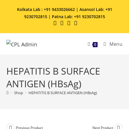
Kolkata Lab : +91 9433026662 | Asansol Lab: +91
9230702815 | Patna Lab: +91 9230702815
Menu
0
HEPATITIS B SURFACE
ANTIGEN (HBsAg)
>
Shop
>
HEPATITIS B SURFACE ANTIGEN (HBsAg)
Previous Product
Next Product