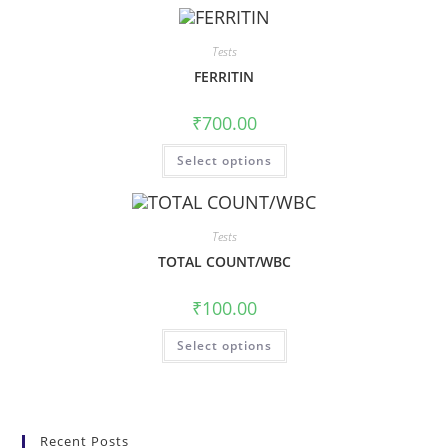
Tests
FERRITIN
₹
700.00
Select options
Tests
TOTAL COUNT/WBC
₹
100.00
Select options
Recent Posts