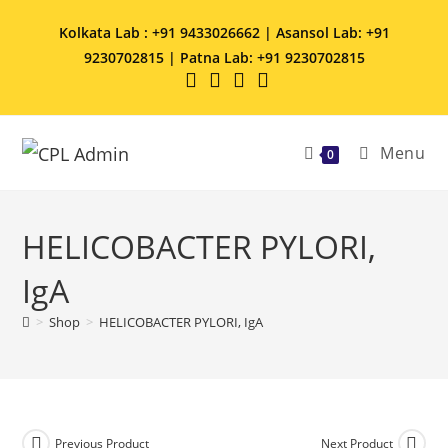
Kolkata Lab : +91 9433026662 | Asansol Lab: +91
9230702815 | Patna Lab: +91 9230702815
Menu
0
HELICOBACTER PYLORI,
IgA
>
Shop
>
HELICOBACTER PYLORI, IgA
Previous Product
Next Product