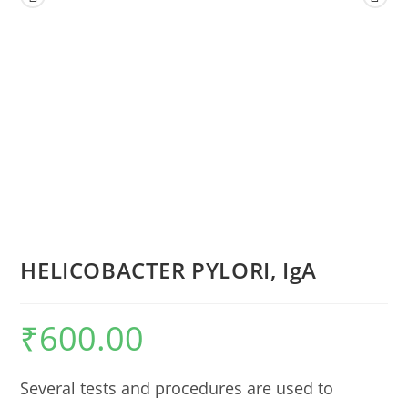
HELICOBACTER PYLORI, IgA
₹
600.00
Several tests and procedures are used to