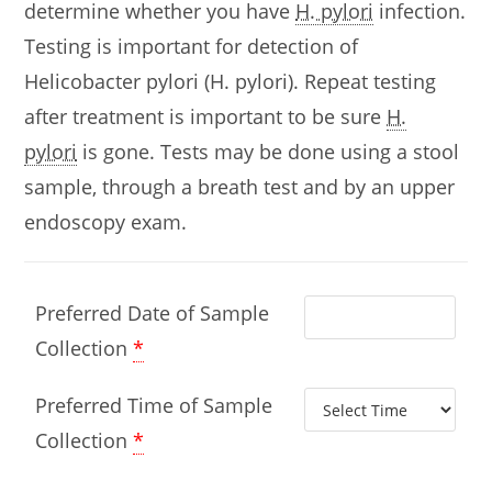
determine whether you have
H. pylori
infection.
Testing is important for detection of
Helicobacter pylori (H. pylori). Repeat testing
after treatment is important to be sure
H.
pylori
is gone. Tests may be done using a stool
sample, through a breath test and by an upper
endoscopy exam.
Preferred Date of Sample
Collection
*
Preferred Time of Sample
Collection
*