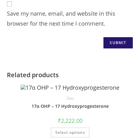
Save my name, email, and website in this
browser for the next time I comment.
Related products
Tests
17α OHP – 17 Hydroxyprogesterone
₹
2,222.00
Select options