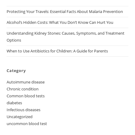
Protecting Your Travels: Essential Facts About Malaria Prevention
Alcohol’s Hidden Costs: What You Don’t Know Can Hurt You
Understanding Kidney Stones: Causes, Symptoms, and Treatment
Options
When to Use Antibiotics for Children: A Guide for Parents
Category
Autoimmune disease
Chronic condition
Common blood tests
diabetes
Infectious diseases
Uncategorized
uncommon blood test