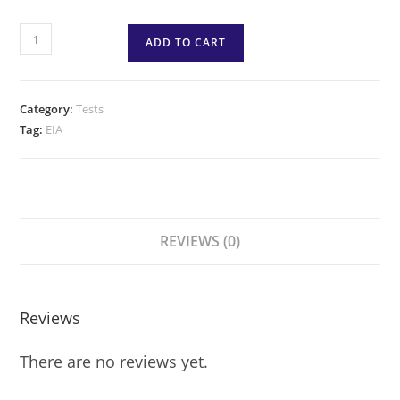
ADD TO CART
Category:
Tests
Tag:
EIA
REVIEWS (0)
Reviews
There are no reviews yet.