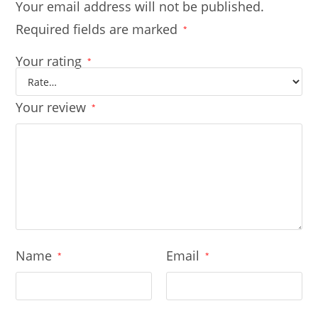
Your email address will not be published.
Required fields are marked
*
Your rating
*
Your review
*
Name
Email
*
*