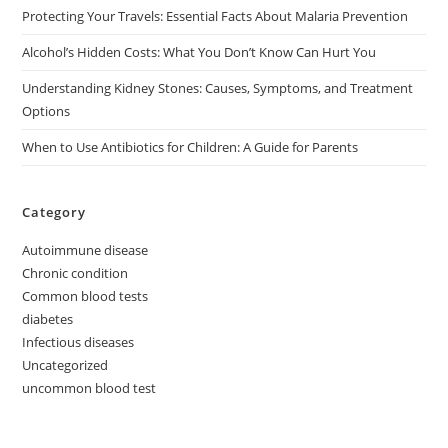
Protecting Your Travels: Essential Facts About Malaria Prevention
Alcohol’s Hidden Costs: What You Don’t Know Can Hurt You
Understanding Kidney Stones: Causes, Symptoms, and Treatment
Options
When to Use Antibiotics for Children: A Guide for Parents
Category
Autoimmune disease
Chronic condition
Common blood tests
diabetes
Infectious diseases
Uncategorized
uncommon blood test