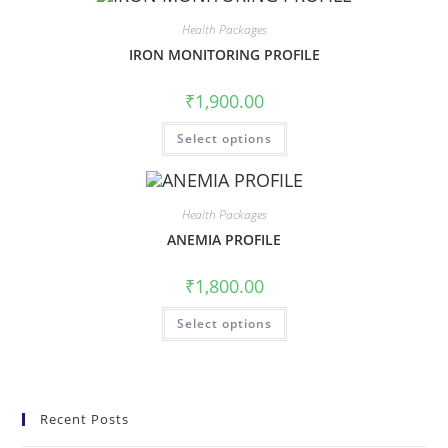
Health Packages
IRON MONITORING PROFILE
₹
1,900.00
Select options
Health Packages
ANEMIA PROFILE
₹
1,800.00
Select options
Recent Posts