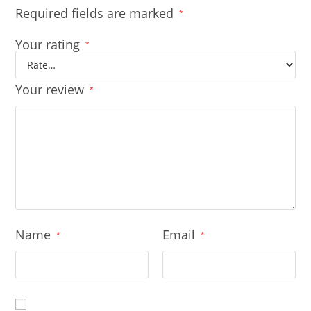
Required fields are marked
*
Your rating
*
Your review
*
Name
Email
*
*