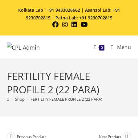
Kolkata Lab : +91 9433026662 | Asansol Lab: +91
9230702815 | Patna Lab: +91 9230702815
Menu
0
FERTILITY FEMALE
PROFILE 2 (22 PARA)
>
Shop
>
FERTILITY FEMALE PROFILE 2 (22 PARA)
Previous Product
Next Product