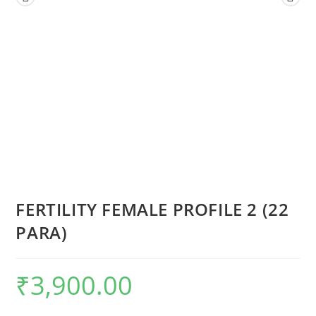
FERTILITY FEMALE PROFILE 2 (22
PARA)
₹
3,900.00