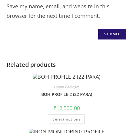
Save my name, email, and website in this
browser for the next time I comment.
Related products
Health Packages
BOH PROFILE 2 (22 PARA)
₹
12,500.00
Select options