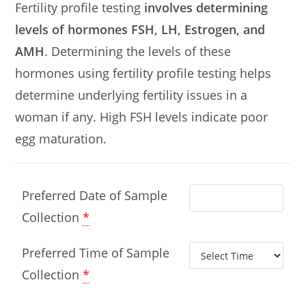
Fertility profile testing
involves determining
levels of hormones FSH, LH, Estrogen, and
AMH
. Determining the levels of these
hormones using fertility profile testing helps
determine underlying fertility issues in a
woman if any. High FSH levels indicate poor
egg maturation.
Preferred Date of Sample
Collection
*
Preferred Time of Sample
Collection
*