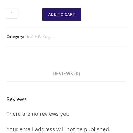
ADD TO CART
Category:
Health Packages
REVIEWS (0)
Reviews
There are no reviews yet.
Your email address will not be published.