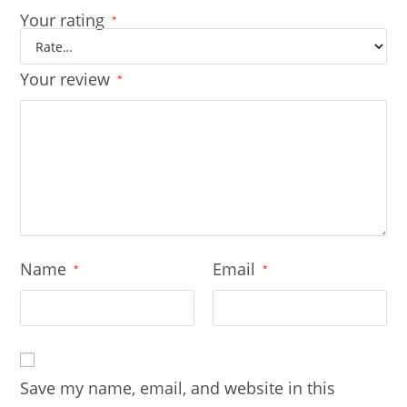
Your rating
*
Your review
*
Name
Email
*
*
Save my name, email, and website in this