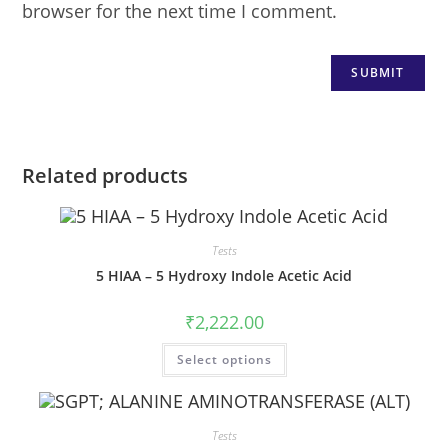
browser for the next time I comment.
Related products
Tests
5 HIAA – 5 Hydroxy Indole Acetic Acid
₹
2,222.00
Select options
Tests