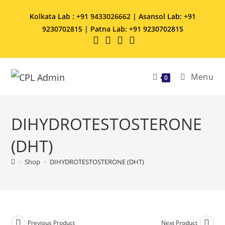
Kolkata Lab : +91 9433026662 | Asansol Lab: +91
9230702815 | Patna Lab: +91 9230702815
Menu
0
DIHYDROTESTOSTERONE
(DHT)
>
Shop
>
DIHYDROTESTOSTERONE (DHT)
Previous Product
Next Product