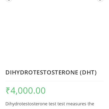
DIHYDROTESTOSTERONE (DHT)
₹
4,000.00
Dihydrotestosterone test test measures the