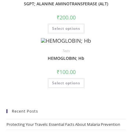
SGPT; ALANINE AMINOTRANSFERASE (ALT)
₹
200.00
Select options
Tests
HEMOGLOBIN; Hb
₹
100.00
Select options
Recent Posts
Protecting Your Travels: Essential Facts About Malaria Prevention