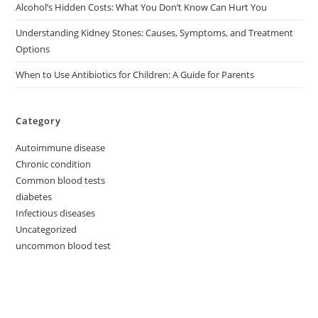
Alcohol’s Hidden Costs: What You Don’t Know Can Hurt You
Understanding Kidney Stones: Causes, Symptoms, and Treatment
Options
When to Use Antibiotics for Children: A Guide for Parents
Category
Autoimmune disease
Chronic condition
Common blood tests
diabetes
Infectious diseases
Uncategorized
uncommon blood test