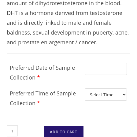
amount of dihydrotestosterone in the blood.
DHT is a hormone derived from testosterone
and is directly linked to male and female
baldness, sexual development in puberty, acne,
and prostate enlargement / cancer.
Preferred Date of Sample
Collection
*
Preferred Time of Sample
Collection
*
ADD TO CART