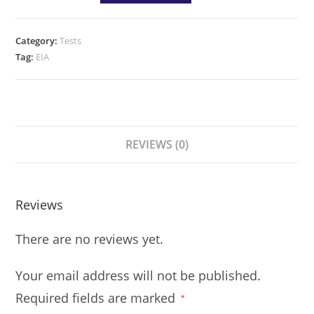
Category:
Tests
Tag:
EIA
REVIEWS (0)
Reviews
There are no reviews yet.
Your email address will not be published.
Required fields are marked
*