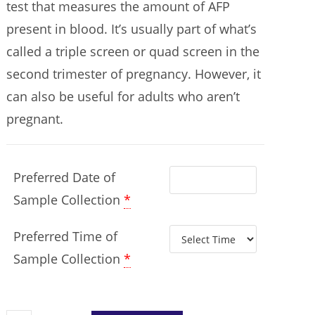
test that measures the amount of AFP
present in blood. It’s usually part of what’s
called a triple screen or quad screen in the
second trimester of pregnancy. However, it
can also be useful for adults who aren’t
pregnant.
Preferred Date of
Sample Collection
*
Preferred Time of
Sample Collection
*