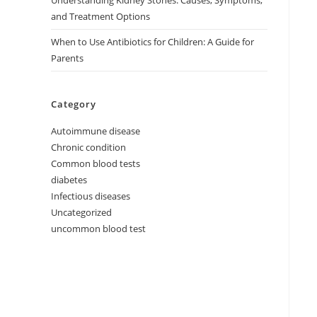
Understanding Kidney Stones: Causes, Symptoms,
and Treatment Options
When to Use Antibiotics for Children: A Guide for
Parents
Category
Autoimmune disease
Chronic condition
Common blood tests
diabetes
Infectious diseases
Uncategorized
uncommon blood test