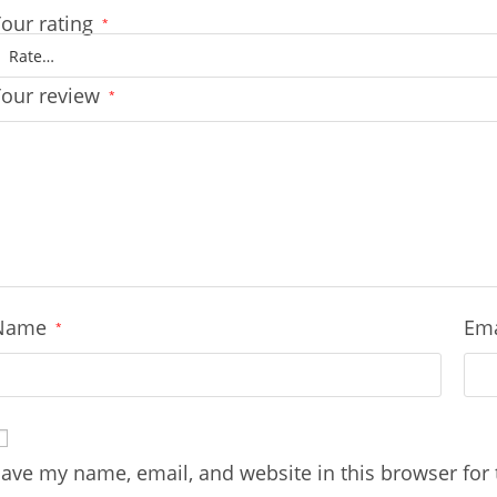
our rating
*
Your review
*
Name
Em
*
ave my name, email, and website in this browser for