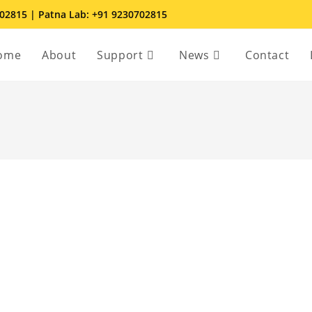
702815 | Patna Lab: +91 9230702815
ome
About
Support
News
Contact