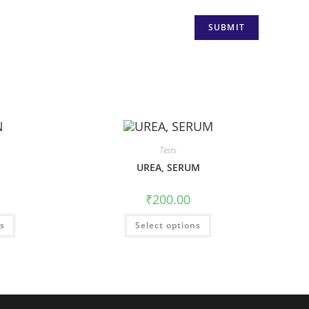
Tests
UREA, SERUM
₹
200.00
ns
Select options