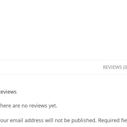
REVIEWS (0
Reviews
here are no reviews yet.
our email address will not be published.
Required fi