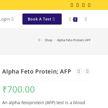
Login
Book A Test
0
>
Shop
>
Alpha Feto Protein; AFP
Alpha Feto Protein; AFP
₹
700.00
An alpha-fetoprotein (AFP) test is a blood