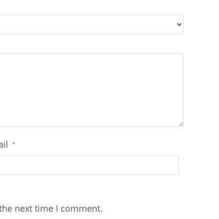
ail
*
 the next time I comment.