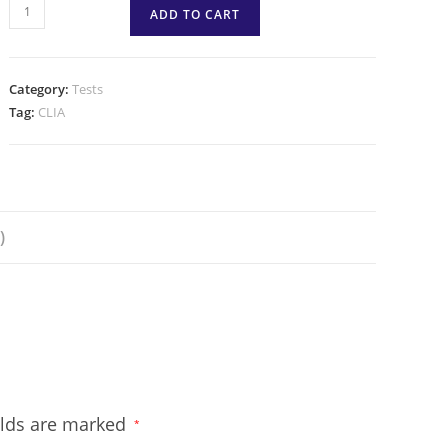
ADD TO CART
Category:
Tests
Tag:
CLIA
)
elds are marked
*