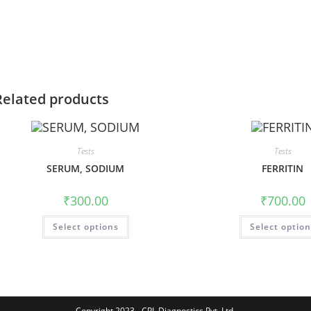
Related products
Tests
Tests
SERUM, SODIUM
FERRITIN
₹
300.00
₹
700.00
Select options
Select optio
Copyright 2023 - CPL Diagnostics Pvt. Ltd.