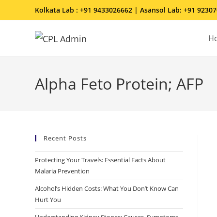
Kolkata Lab : +91 9433026662 | Asansol Lab: +91 9230
H
Alpha Feto Protein; AFP
Recent Posts
Protecting Your Travels: Essential Facts About
Malaria Prevention
Alcohol’s Hidden Costs: What You Don’t Know Can
Hurt You