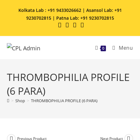
Kolkata Lab : +91 9433026662 | Asansol Lab: +91
9230702815 | Patna Lab: +91 9230702815
Menu
0
THROMBOPHILIA PROFILE
(6 PARA)
>
Shop
>
THROMBOPHILIA PROFILE (6 PARA)
Previous Product
Next Product