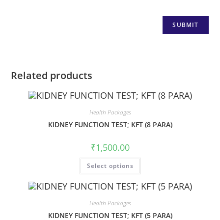
Related products
Health Packages
KIDNEY FUNCTION TEST; KFT (8 PARA)
₹
1,500.00
Select options
Health Packages
KIDNEY FUNCTION TEST; KFT (5 PARA)