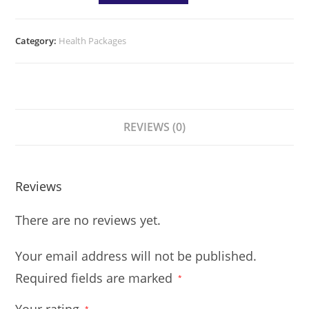
Category:
Health Packages
REVIEWS (0)
Reviews
There are no reviews yet.
Your email address will not be published.
Required fields are marked
*
*