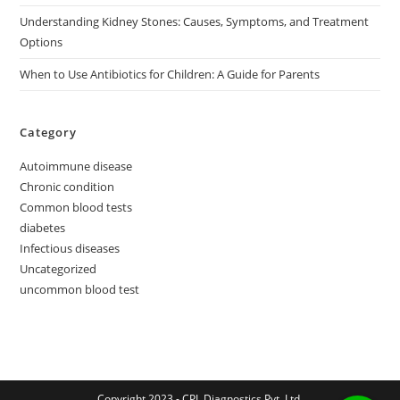
Understanding Kidney Stones: Causes, Symptoms, and Treatment
Options
When to Use Antibiotics for Children: A Guide for Parents
Category
Autoimmune disease
Chronic condition
Common blood tests
diabetes
Infectious diseases
Uncategorized
uncommon blood test
Copyright 2023 - CPL Diagnostics Pvt. Ltd.