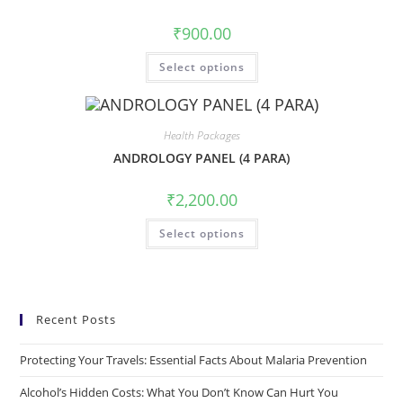
₹
900.00
Select options
Health Packages
ANDROLOGY PANEL (4 PARA)
₹
2,200.00
Select options
Recent Posts
Protecting Your Travels: Essential Facts About Malaria Prevention
Alcohol’s Hidden Costs: What You Don’t Know Can Hurt You