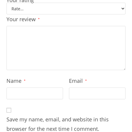
Your rating
Your review
*
Name
Email
*
*
Save my name, email, and website in this
browser for the next time I comment.