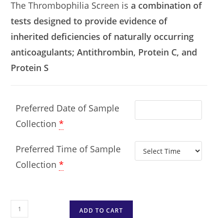
The Thrombophilia Screen is
a combination of
tests designed to provide evidence of
inherited deficiencies of naturally occurring
anticoagulants; Antithrombin, Protein C, and
Protein S
Preferred Date of Sample
Collection
*
Preferred Time of Sample
Collection
*
ADD TO CART