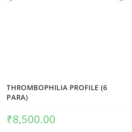
THROMBOPHILIA PROFILE (6
PARA)
₹
8,500.00