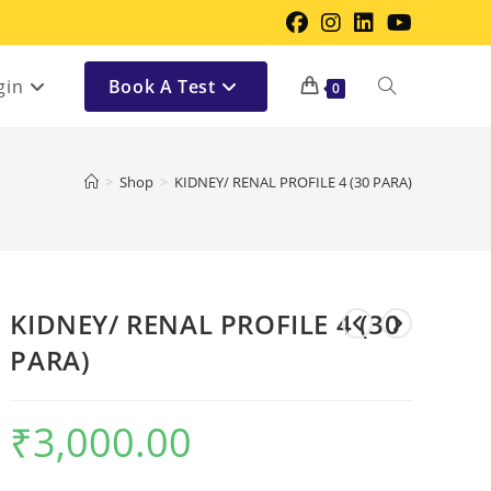
gin
Book A Test
0
>
Shop
>
KIDNEY/ RENAL PROFILE 4 (30 PARA)
KIDNEY/ RENAL PROFILE 4 (30
PARA)
₹
3,000.00