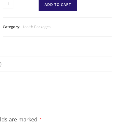
ADD TO CART
Category:
Health Packages
)
elds are marked
*