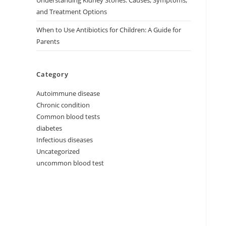
Understanding Kidney Stones: Causes, Symptoms,
and Treatment Options
When to Use Antibiotics for Children: A Guide for
Parents
Category
Autoimmune disease
Chronic condition
Common blood tests
diabetes
Infectious diseases
Uncategorized
uncommon blood test