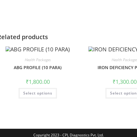
Related products
Health Packages
Health Package
ABG PROFILE (10 PARA)
IRON DEFICIENCY 
₹
1,800.00
₹
1,300.00
Select options
Select optio
Copyright 2023 - CPL Diagnostics Pvt. Ltd.