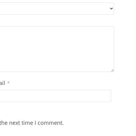
ail
*
 the next time I comment.