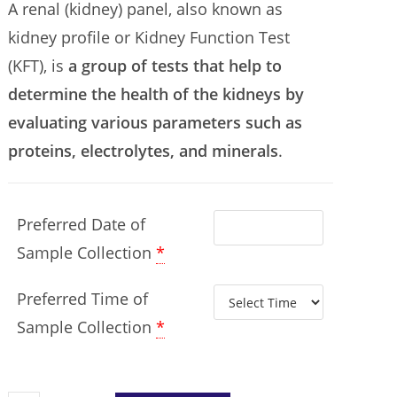
A renal (kidney) panel, also known as
kidney profile or Kidney Function Test
(KFT), is
a group of tests that help to
determine the health of the kidneys by
evaluating various parameters such as
proteins, electrolytes, and minerals
.
Preferred Date of
Sample Collection
*
Preferred Time of
Sample Collection
*