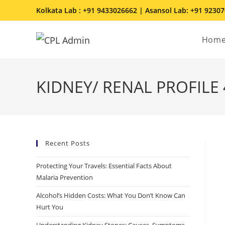
Kolkata Lab : +91 9433026662 | Asansol Lab: +91 9230
Hom
KIDNEY/ RENAL PROFILE 4
Recent Posts
Protecting Your Travels: Essential Facts About
Malaria Prevention
Alcohol’s Hidden Costs: What You Don’t Know Can
Hurt You