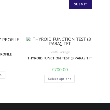
s
Health Packages
PROFILE
THYROID FUNCTION TEST (3 PARA); TFT
₹
700.00
ns
Select options