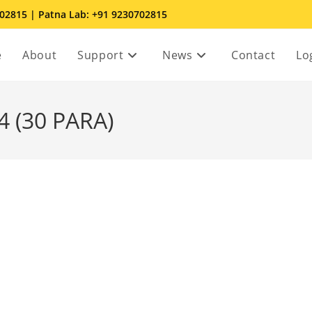
702815 | Patna Lab: +91 9230702815
e
About
Support
News
Contact
Lo
 (30 PARA)