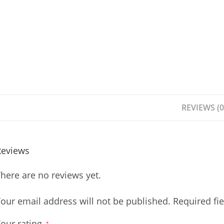
REVIEWS (0
Reviews
here are no reviews yet.
our email address will not be published.
Required fi
our rating
*