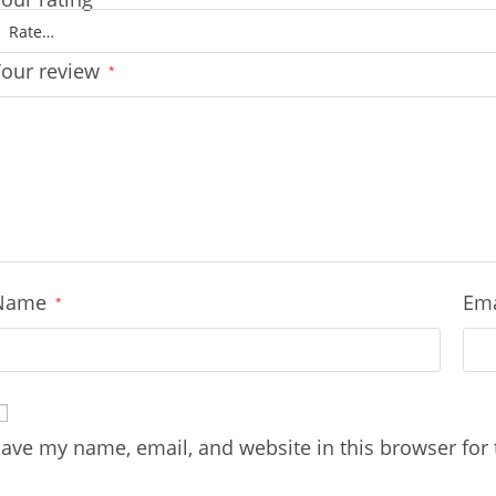
Your review
*
Name
Em
*
ave my name, email, and website in this browser for