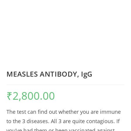
MEASLES ANTIBODY, IgG
₹
2,800.00
The test can find out whether you are immune
to the 3 diseases. All 3 are quite contagious. If
you’ve had them or been vaccinated against