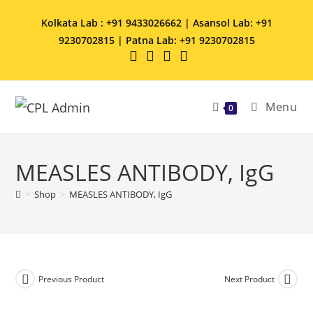
Kolkata Lab : +91 9433026662 | Asansol Lab: +91
9230702815 | Patna Lab: +91 9230702815
Menu
0
MEASLES ANTIBODY, IgG
>
Shop
>
MEASLES ANTIBODY, IgG
Previous Product
Next Product