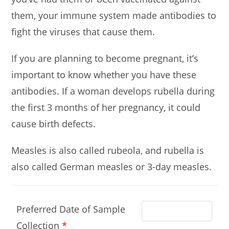
them, your immune system made antibodies to
fight the viruses that cause them.
If you are planning to become pregnant, it’s
important to know whether you have these
antibodies. If a woman develops rubella during
the first 3 months of her pregnancy, it could
cause birth defects.
Measles is also called rubeola, and rubella is
also called German measles or 3-day measles.
Preferred Date of Sample
Collection
*