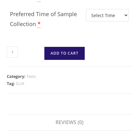
Preferred Time of Sample
Collection
*
ADD TO CART
Category:
Tests
Tag:
CLIA
REVIEWS (0)