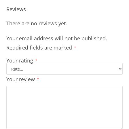
Reviews
There are no reviews yet.
Your email address will not be published.
Required fields are marked
*
Your rating
*
Your review
*