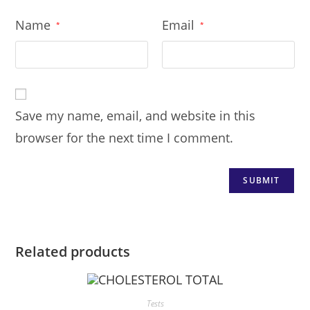
Name
Email
*
*
Save my name, email, and website in this
browser for the next time I comment.
Related products
Tests