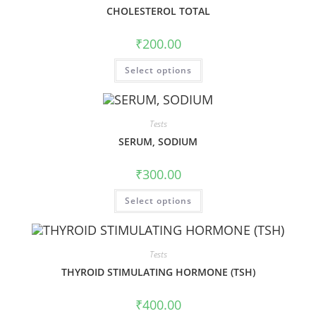
CHOLESTEROL TOTAL
₹
200.00
Select options
Tests
SERUM, SODIUM
₹
300.00
Select options
Tests
THYROID STIMULATING HORMONE (TSH)
₹
400.00