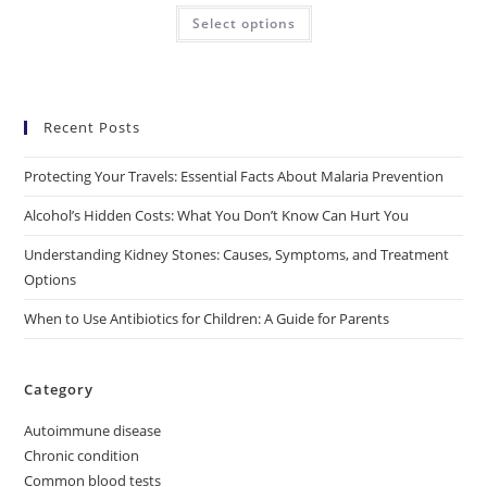
Select options
Recent Posts
Protecting Your Travels: Essential Facts About Malaria Prevention
Alcohol’s Hidden Costs: What You Don’t Know Can Hurt You
Understanding Kidney Stones: Causes, Symptoms, and Treatment
Options
When to Use Antibiotics for Children: A Guide for Parents
Category
Autoimmune disease
Chronic condition
Common blood tests