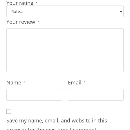
Your rating
*
Your review
*
Name
Email
*
*
Save my name, email, and website in this
browser for the next time I comment.