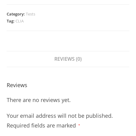
Category:
Tests
Tag:
CLIA
REVIEWS (0)
Reviews
There are no reviews yet.
Your email address will not be published.
Required fields are marked
*