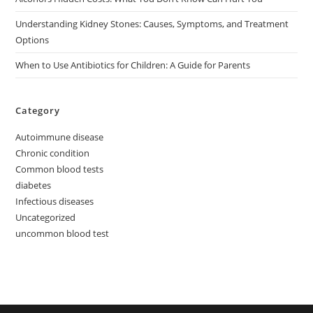
Understanding Kidney Stones: Causes, Symptoms, and Treatment
Options
When to Use Antibiotics for Children: A Guide for Parents
Category
Autoimmune disease
Chronic condition
Common blood tests
diabetes
Infectious diseases
Uncategorized
uncommon blood test