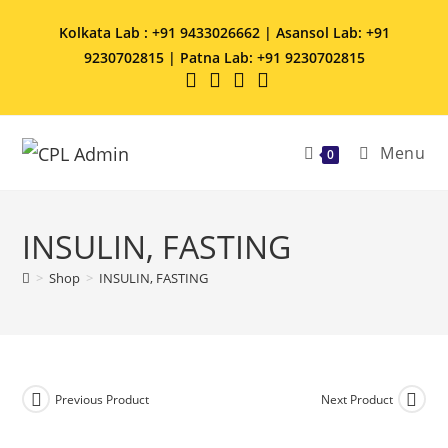
Kolkata Lab : +91 9433026662 | Asansol Lab: +91
9230702815 | Patna Lab: +91 9230702815
Menu
0
INSULIN, FASTING
>
Shop
>
INSULIN, FASTING
Previous Product
Next Product