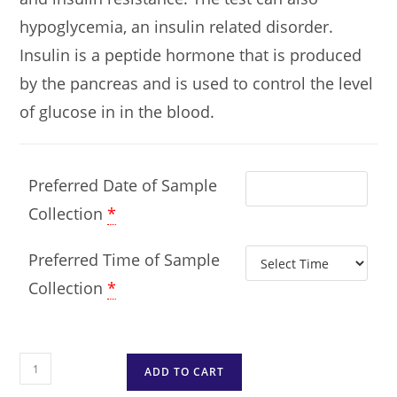
hypoglycemia, an insulin related disorder.
Insulin is a peptide hormone that is produced
by the pancreas and is used to control the level
of glucose in in the blood.
Preferred Date of Sample
Collection
*
Preferred Time of Sample
Collection
*
ADD TO CART