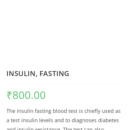
INSULIN, FASTING
₹
800.00
The insulin fasting blood test is chiefly used as
a test insulin levels and to diagnoses diabetes
and insulin resistance. The test can also