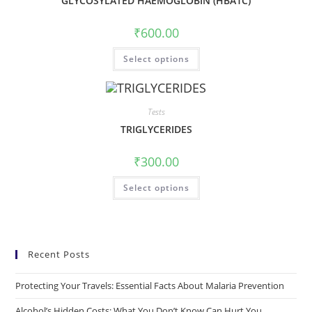
GLYCOSYLATED HAEMOGLOBIN (HBA1C)
₹
600.00
Select options
Tests
TRIGLYCERIDES
₹
300.00
Select options
Recent Posts
Protecting Your Travels: Essential Facts About Malaria Prevention
Alcohol’s Hidden Costs: What You Don’t Know Can Hurt You