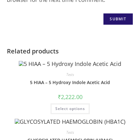
Related products
Tests
5 HIAA – 5 Hydroxy Indole Acetic Acid
₹
2,222.00
Select options
Tests