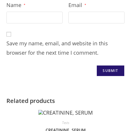
Name
Email
*
*
Save my name, email, and website in this
browser for the next time I comment.
Related products
Tests
CREATININE, SERUM