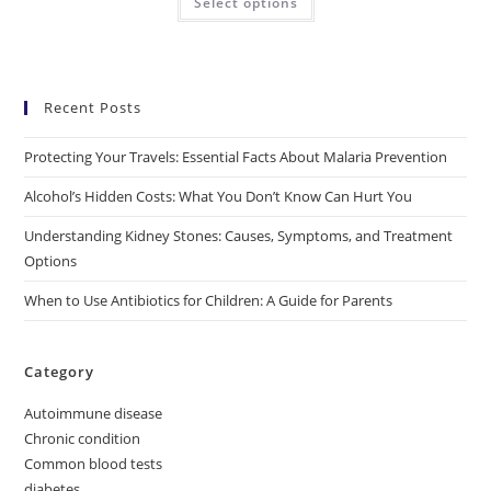
Select options
Recent Posts
Protecting Your Travels: Essential Facts About Malaria Prevention
Alcohol’s Hidden Costs: What You Don’t Know Can Hurt You
Understanding Kidney Stones: Causes, Symptoms, and Treatment
Options
When to Use Antibiotics for Children: A Guide for Parents
Category
Autoimmune disease
Chronic condition
Common blood tests
diabetes