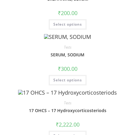
₹
200.00
Select options
Tests
SERUM, SODIUM
₹
300.00
Select options
Tests
17 OHCS – 17 Hydroxycorticosteriods
₹
2,222.00