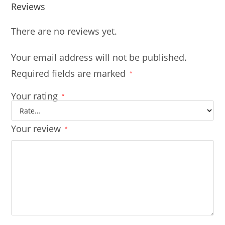
Reviews
There are no reviews yet.
Your email address will not be published.
Required fields are marked
*
Your rating
*
Your review
*