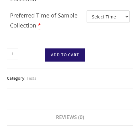
Preferred Time of Sample
Collection
*
ADD TO CART
Category:
Tests
REVIEWS (0)