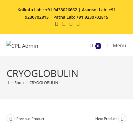
Kolkata Lab : +91 9433026662 | Asansol Lab: +91
9230702815 | Patna Lab: +91 9230702815
Menu
0
CRYOGLOBULIN
>
Shop
>
CRYOGLOBULIN
Previous Product
Next Product