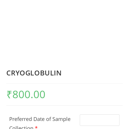
CRYOGLOBULIN
₹
800.00
Preferred Date of Sample
Collection
*