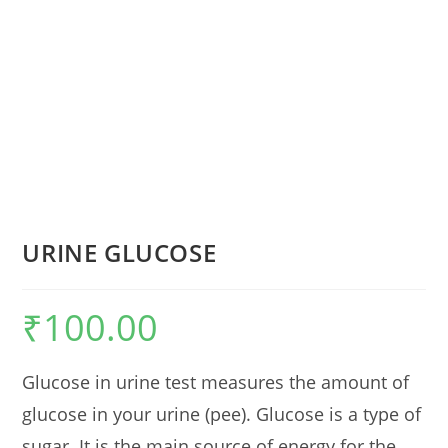
URINE GLUCOSE
₹
100.00
Glucose in urine test measures the amount of
glucose in your urine (pee). Glucose is a type of
sugar. It is the main source of energy for the