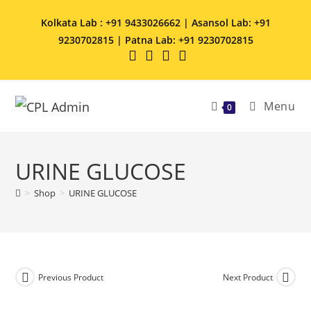
Kolkata Lab : +91 9433026662 | Asansol Lab: +91
9230702815 | Patna Lab: +91 9230702815
Menu
0
URINE GLUCOSE
>
Shop
>
URINE GLUCOSE
Previous Product
Next Product