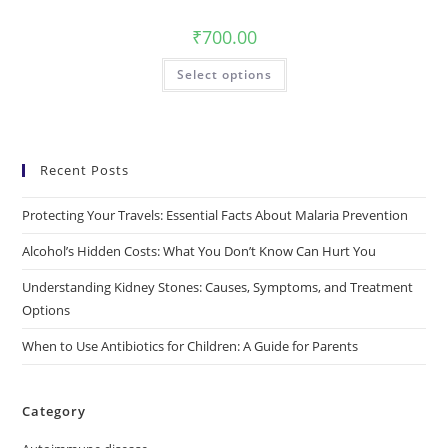
₹
700.00
Select options
Recent Posts
Protecting Your Travels: Essential Facts About Malaria Prevention
Alcohol’s Hidden Costs: What You Don’t Know Can Hurt You
Understanding Kidney Stones: Causes, Symptoms, and Treatment
Options
When to Use Antibiotics for Children: A Guide for Parents
Category