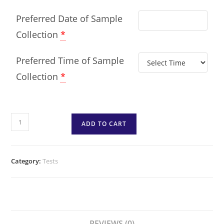
Preferred Date of Sample
Collection
*
Preferred Time of Sample
Collection
*
ADD TO CART
Category:
Tests
REVIEWS (0)