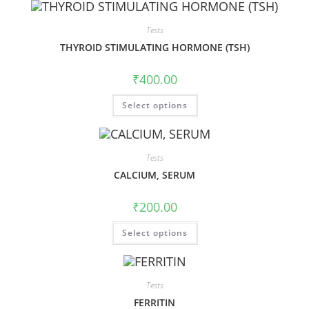
Tests
THYROID STIMULATING HORMONE (TSH)
₹
400.00
Select options
Tests
CALCIUM, SERUM
₹
200.00
Select options
Tests
FERRITIN