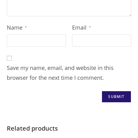
Name
Email
*
*
Save my name, email, and website in this
browser for the next time I comment.
Related products