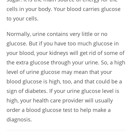
cells in your body. Your blood carries glucose
to your cells.
Normally, urine contains very little or no
glucose. But if you have too much glucose in
your blood, your kidneys will get rid of some of
the extra glucose through your urine. So, a high
level of urine glucose may mean that your
blood glucose is high, too, and that could be a
sign of diabetes. If your urine glucose level is
high, your health care provider will usually
order a blood glucose test to help make a
diagnosis.