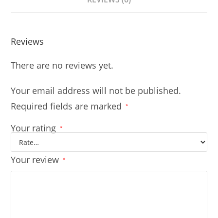
Reviews
There are no reviews yet.
Your email address will not be published.
Required fields are marked
*
Your rating
*
Your review
*