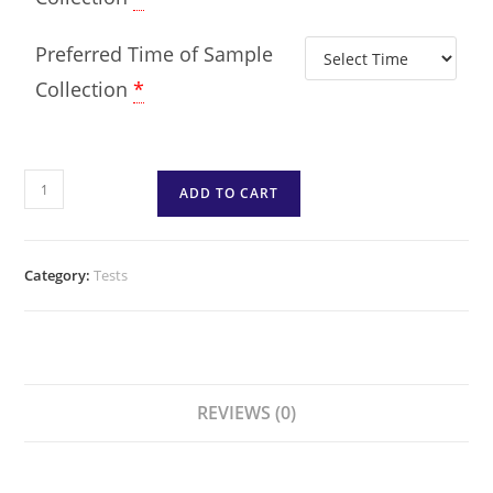
Preferred Time of Sample
Collection
*
ADD TO CART
Category:
Tests
REVIEWS (0)