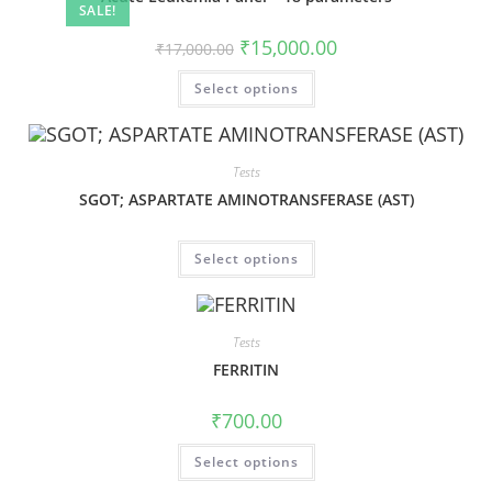
SALE!
₹
15,000.00
₹
17,000.00
Select options
Tests
SGOT; ASPARTATE AMINOTRANSFERASE (AST)
Select options
Tests
FERRITIN
₹
700.00
Select options