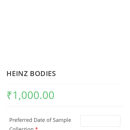
HEINZ BODIES
₹
1,000.00
Preferred Date of Sample
Collection
*