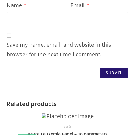
Name
Email
*
*
Save my name, email, and website in this
browser for the next time I comment.
Related products
Tests
Acute Leukemia Panel – 18 parameters