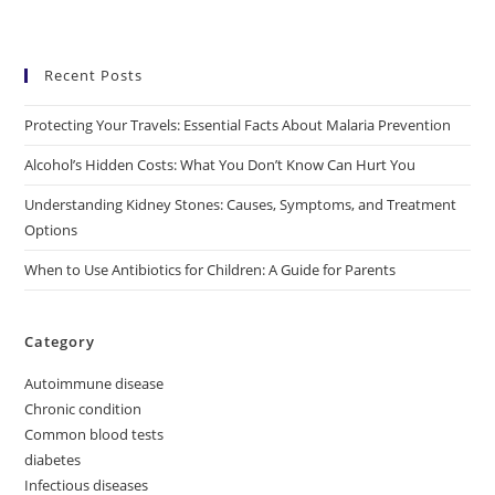
Recent Posts
Protecting Your Travels: Essential Facts About Malaria Prevention
Alcohol’s Hidden Costs: What You Don’t Know Can Hurt You
Understanding Kidney Stones: Causes, Symptoms, and Treatment
Options
When to Use Antibiotics for Children: A Guide for Parents
Category
Autoimmune disease
Chronic condition
Common blood tests
diabetes
Infectious diseases