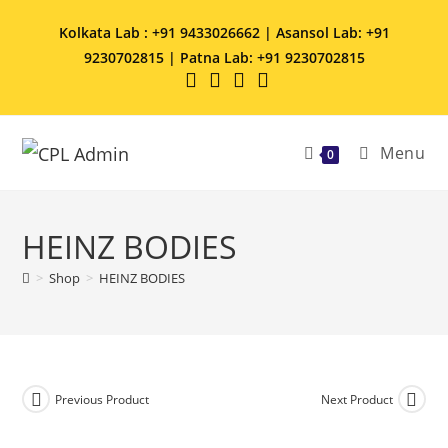
Kolkata Lab : +91 9433026662 | Asansol Lab: +91
9230702815 | Patna Lab: +91 9230702815
Menu
0
HEINZ BODIES
>
Shop
>
HEINZ BODIES
Previous Product
Next Product