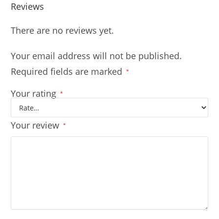
Reviews
There are no reviews yet.
Your email address will not be published.
Required fields are marked
*
Your rating
*
Your review
*