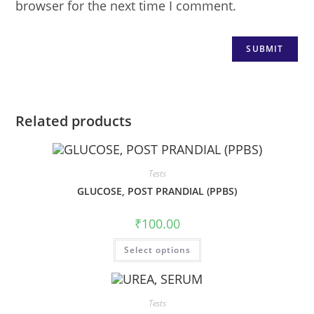
browser for the next time I comment.
Related products
Tests
GLUCOSE, POST PRANDIAL (PPBS)
₹
100.00
Select options
Tests