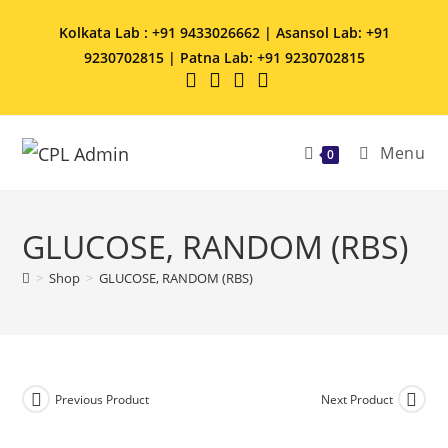
Kolkata Lab : +91 9433026662 | Asansol Lab: +91
9230702815 | Patna Lab: +91 9230702815
Menu
0
GLUCOSE, RANDOM (RBS)
>
Shop
>
GLUCOSE, RANDOM (RBS)
Previous Product
Next Product