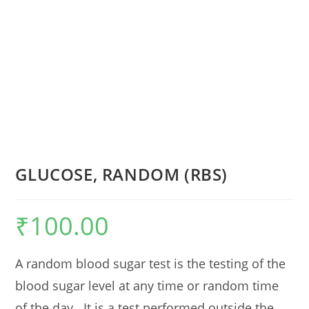
GLUCOSE, RANDOM (RBS)
₹
100.00
A random blood sugar test is the testing of the
blood sugar level at any time or random time
of the day. It is a test performed outside the