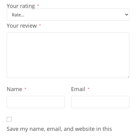
Your rating
*
Your review
*
Name
Email
*
*
Save my name, email, and website in this