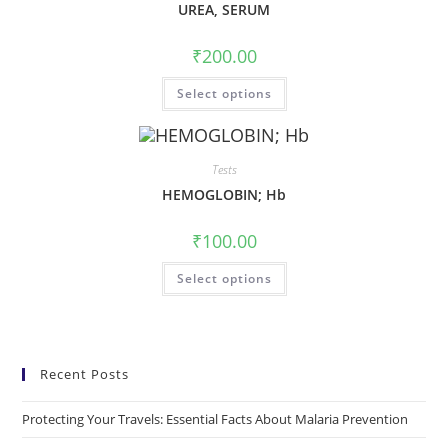
UREA, SERUM
₹
200.00
Select options
Tests
HEMOGLOBIN; Hb
₹
100.00
Select options
Recent Posts
Protecting Your Travels: Essential Facts About Malaria Prevention