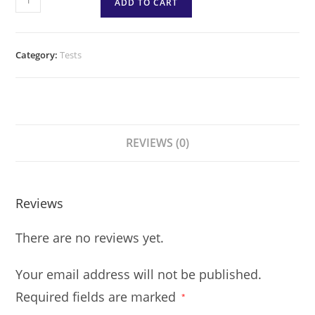
ADD TO CART
Category:
Tests
REVIEWS (0)
Reviews
There are no reviews yet.
Your email address will not be published.
Required fields are marked
*