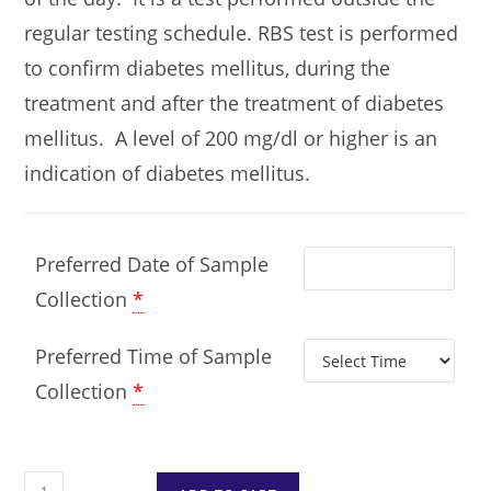
regular testing schedule. RBS test is performed
to confirm diabetes mellitus, during the
treatment and after the treatment of diabetes
mellitus. A level of 200 mg/dl or higher is an
indication of diabetes mellitus.
Preferred Date of Sample
Collection
*
Preferred Time of Sample
Collection
*