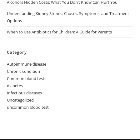
Alcohol’s Hidden Costs: What You Don’t Know Can Hurt You
Understanding Kidney Stones: Causes, Symptoms, and Treatment
Options
When to Use Antibiotics for Children: A Guide for Parents
Category
Autoimmune disease
Chronic condition
Common blood tests
diabetes
Infectious diseases
Uncategorized
uncommon blood test