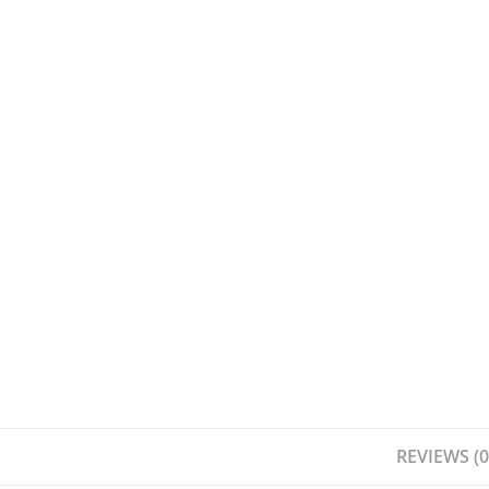
REVIEWS (0