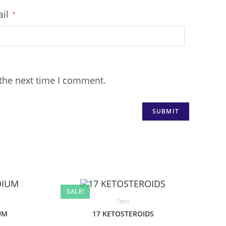
ail
*
 the next time I comment.
SALE!
Tests
UM
17 KETOSTEROIDS