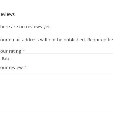
Reviews
here are no reviews yet.
our email address will not be published.
Required fi
our rating
*
Your review
*