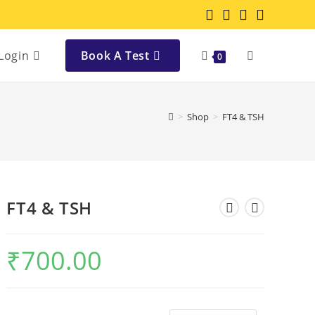
Login
Book A Test
0
>
Shop
>
FT4 & TSH
FT4 & TSH
₹
700.00