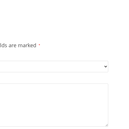
elds are marked
*