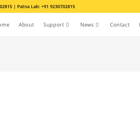
702815 | Patna Lab: +91 9230702815
ome
About
Support
News
Contact