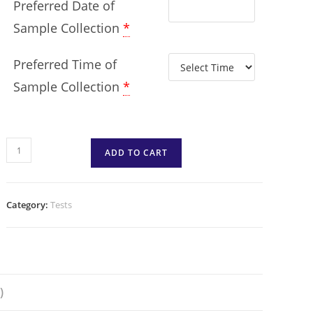
Preferred Date of
Sample Collection
*
Preferred Time of
Sample Collection
*
ADD TO CART
Category:
Tests
)