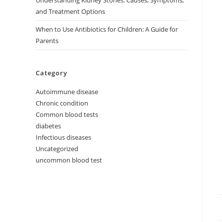
Understanding Kidney Stones: Causes, Symptoms,
and Treatment Options
When to Use Antibiotics for Children: A Guide for
Parents
Category
Autoimmune disease
Chronic condition
Common blood tests
diabetes
Infectious diseases
Uncategorized
uncommon blood test