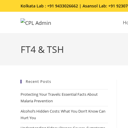
Kolkata Lab : +91 9433026662 | Asansol Lab: +91 9230
H
FT4 & TSH
Recent Posts
Protecting Your Travels: Essential Facts About
Malaria Prevention
Alcohol’s Hidden Costs: What You Don’t Know Can
Hurt You