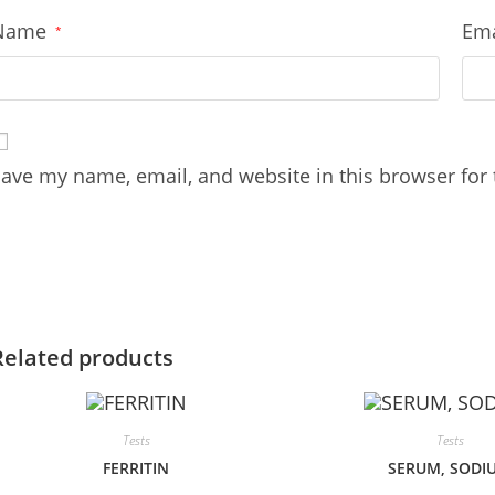
Name
Em
*
ave my name, email, and website in this browser for
Related products
Tests
Tests
FERRITIN
SERUM, SODI