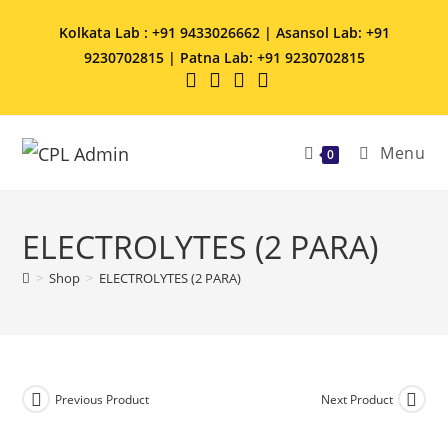
Kolkata Lab : +91 9433026662 | Asansol Lab: +91
9230702815 | Patna Lab: +91 9230702815
Menu
0
ELECTROLYTES (2 PARA)
>
Shop
>
ELECTROLYTES (2 PARA)
Previous Product
Next Product