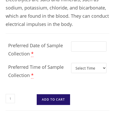
sodium, potassium, chloride, and bicarbonate,
which are found in the blood. They can conduct
electrical impulses in the body.
Preferred Date of Sample
Collection
*
Preferred Time of Sample
Collection
*
ADD TO CART