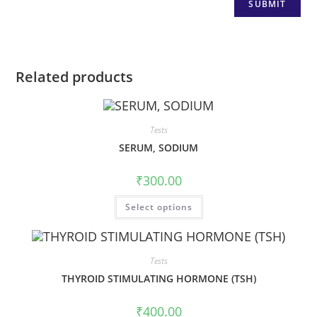
Related products
Tests
SERUM, SODIUM
₹
300.00
Select options
Tests
THYROID STIMULATING HORMONE (TSH)
₹
400.00