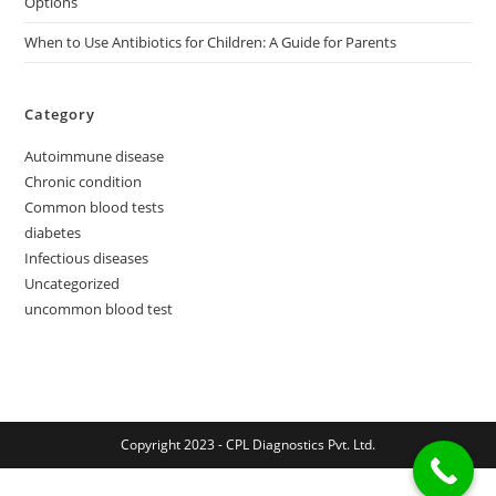
Options
When to Use Antibiotics for Children: A Guide for Parents
Category
Autoimmune disease
Chronic condition
Common blood tests
diabetes
Infectious diseases
Uncategorized
uncommon blood test
Copyright 2023 - CPL Diagnostics Pvt. Ltd.