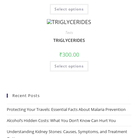
Select options
Tests
TRIGLYCERIDES
₹
300.00
Select options
Recent Posts
Protecting Your Travels: Essential Facts About Malaria Prevention
Alcohol’s Hidden Costs: What You Don’t Know Can Hurt You
Understanding Kidney Stones: Causes, Symptoms, and Treatment