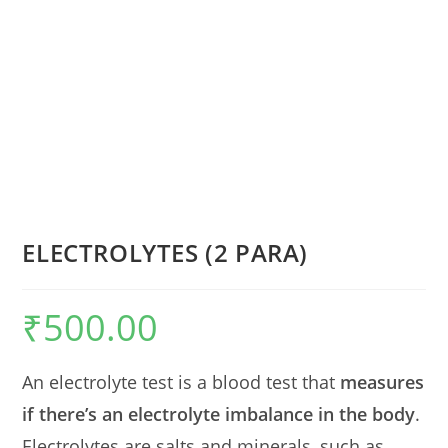
ELECTROLYTES (2 PARA)
₹
500.00
An electrolyte test is a blood test that
measures
if there’s an electrolyte imbalance in the body
.
Electrolytes are salts and minerals, such as