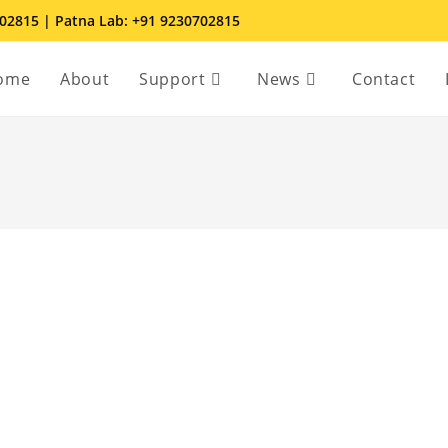
702815 | Patna Lab: +91 9230702815
ome
About
Support
News
Contact