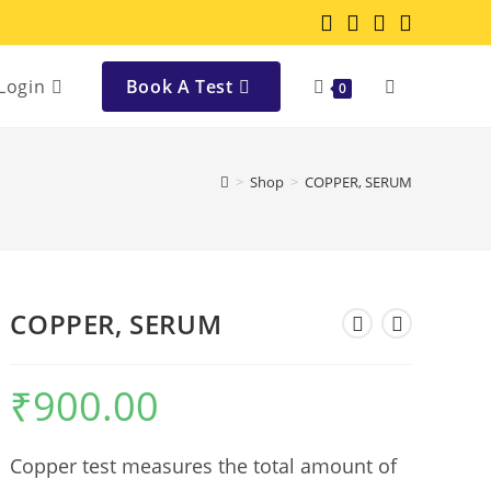
Login
Book A Test
0
>
Shop
>
COPPER, SERUM
COPPER, SERUM
₹
900.00
Copper test measures the total amount of