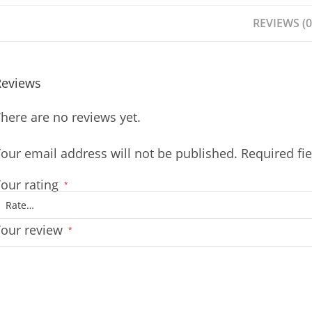
REVIEWS (0
Reviews
here are no reviews yet.
our email address will not be published.
Required fi
our rating
*
Your review
*