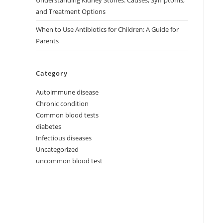
Understanding Kidney Stones: Causes, Symptoms,
and Treatment Options
When to Use Antibiotics for Children: A Guide for
Parents
Category
Autoimmune disease
Chronic condition
Common blood tests
diabetes
Infectious diseases
Uncategorized
uncommon blood test