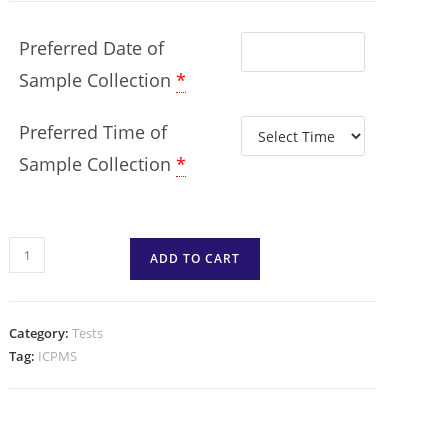
Preferred Date of
Sample Collection
*
Preferred Time of
Sample Collection
*
ADD TO CART
Category:
Tests
Tag:
ICPMS