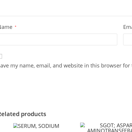
Name
Em
*
ave my name, email, and website in this browser for
Related products