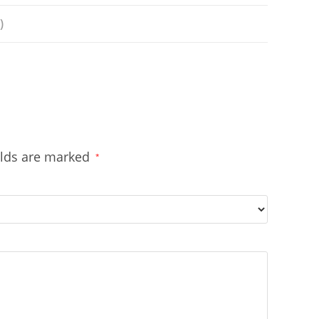
)
elds are marked
*