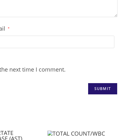
ail
*
 the next time I comment.