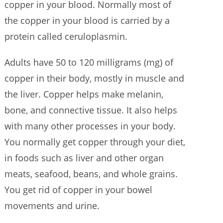
copper in your blood. Normally most of
the copper in your blood is carried by a
protein called ceruloplasmin.
Adults have 50 to 120 milligrams (mg) of
copper in their body, mostly in muscle and
the liver. Copper helps make melanin,
bone, and connective tissue. It also helps
with many other processes in your body.
You normally get copper through your diet,
in foods such as liver and other organ
meats, seafood, beans, and whole grains.
You get rid of copper in your bowel
movements and urine.