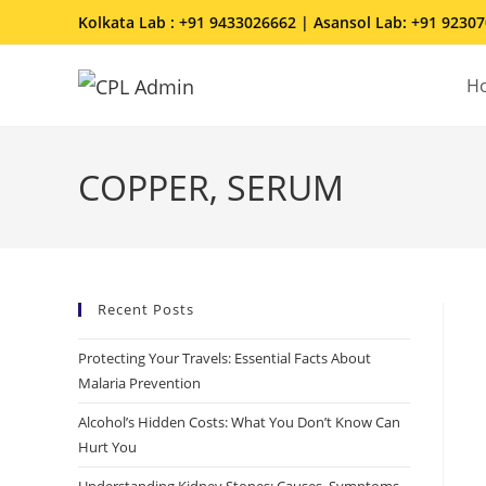
Kolkata Lab : +91 9433026662 | Asansol Lab: +91 9230
H
COPPER, SERUM
Recent Posts
Protecting Your Travels: Essential Facts About
Malaria Prevention
Alcohol’s Hidden Costs: What You Don’t Know Can
Hurt You