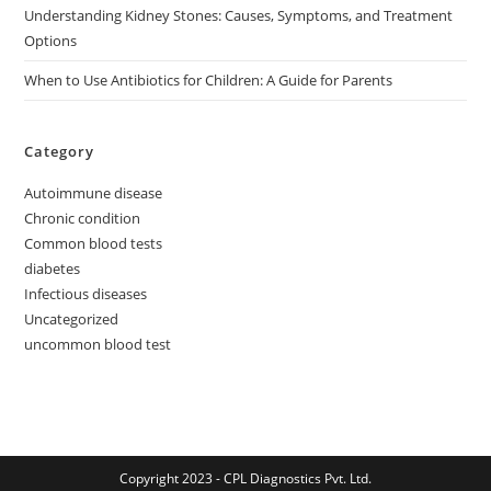
Understanding Kidney Stones: Causes, Symptoms, and Treatment
Options
When to Use Antibiotics for Children: A Guide for Parents
Category
Autoimmune disease
Chronic condition
Common blood tests
diabetes
Infectious diseases
Uncategorized
uncommon blood test
Copyright 2023 - CPL Diagnostics Pvt. Ltd.