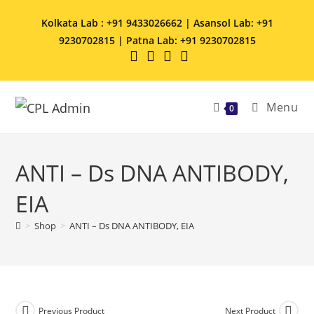
Kolkata Lab : +91 9433026662 | Asansol Lab: +91
9230702815 | Patna Lab: +91 9230702815
Menu
0
ANTI – Ds DNA ANTIBODY,
EIA
>
Shop
>
ANTI – Ds DNA ANTIBODY, EIA
Previous Product
Next Product