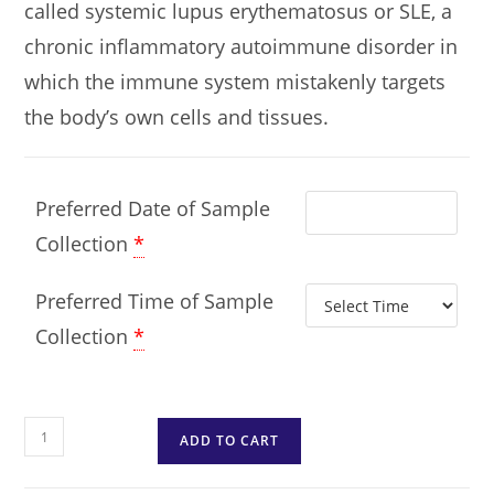
called systemic lupus erythematosus or SLE, a
chronic inflammatory autoimmune disorder in
which the immune system mistakenly targets
the body’s own cells and tissues.
Preferred Date of Sample
Collection
*
Preferred Time of Sample
Collection
*
ADD TO CART