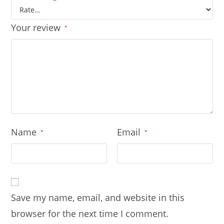
Your review
*
Name
Email
*
*
Save my name, email, and website in this
browser for the next time I comment.