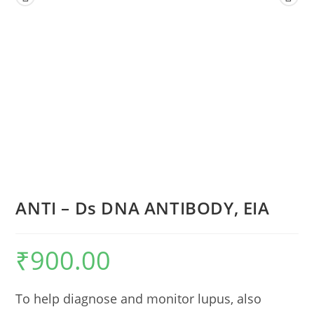
ANTI – Ds DNA ANTIBODY, EIA
₹
900.00
To help diagnose and monitor lupus, also