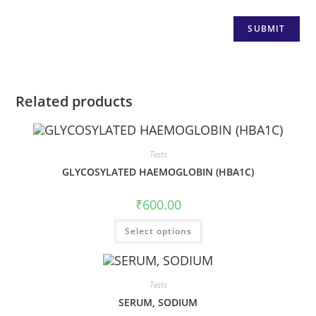
Related products
Tests
GLYCOSYLATED HAEMOGLOBIN (HBA1C)
₹
600.00
Select options
Tests
SERUM, SODIUM