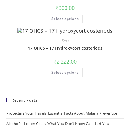
₹
300.00
Select options
Tests
17 OHCS – 17 Hydroxycorticosteriods
₹
2,222.00
Select options
Recent Posts
Protecting Your Travels: Essential Facts About Malaria Prevention
Alcohol’s Hidden Costs: What You Don’t Know Can Hurt You