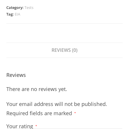
Category:
Tests
Tag:
EIA
REVIEWS (0)
Reviews
There are no reviews yet.
Your email address will not be published.
Required fields are marked
*
Your rating
*