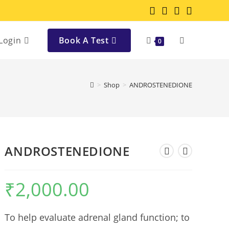
Login
Book A Test
0
>
Shop
>
ANDROSTENEDIONE
ANDROSTENEDIONE
₹
2,000.00
To help evaluate adrenal gland function; to