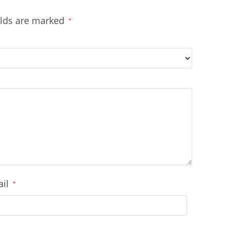
elds are marked
*
ail
*