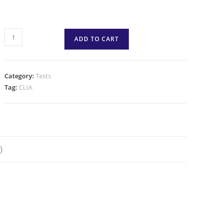
ADD TO CART
Category:
Tests
Tag:
CLIA
)