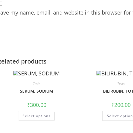
ave my name, email, and website in this browser for
Related products
Tests
Tests
SERUM, SODIUM
BILIRUBIN, TO
₹
300.00
₹
200.00
Select options
Select optio