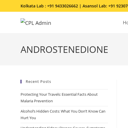
Kolkata Lab : +91 9433026662 | Asansol Lab: +91 9230
H
ANDROSTENEDIONE
Recent Posts
Protecting Your Travels: Essential Facts About
Malaria Prevention
Alcohol’s Hidden Costs: What You Don’t Know Can
Hurt You