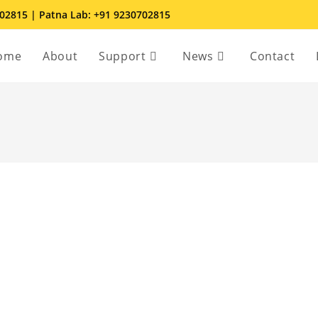
702815 | Patna Lab: +91 9230702815
ome
About
Support
News
Contact