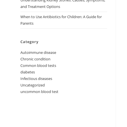
Understanding Kidney Stones: Causes, Symptoms,
and Treatment Options
When to Use Antibiotics for Children: A Guide for
Parents
Category
Autoimmune disease
Chronic condition
Common blood tests
diabetes
Infectious diseases
Uncategorized
uncommon blood test