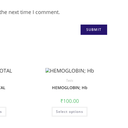
 the next time I comment.
Tests
TAL
HEMOGLOBIN; Hb
₹
100.00
ns
Select options