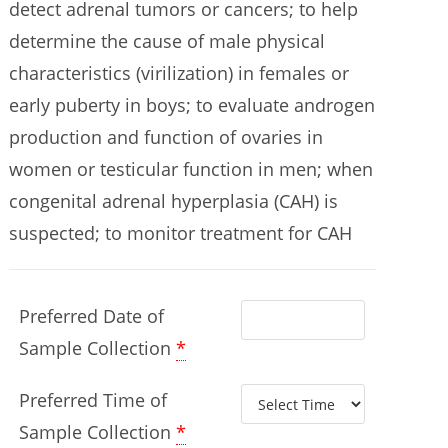
detect adrenal tumors or cancers; to help
determine the cause of male physical
characteristics (virilization) in females or
early puberty in boys; to evaluate androgen
production and function of ovaries in
women or testicular function in men; when
congenital adrenal hyperplasia (CAH) is
suspected; to monitor treatment for CAH
Preferred Date of
Sample Collection
*
Preferred Time of
Sample Collection
*