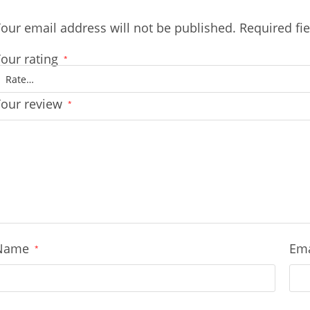
our email address will not be published.
Required fi
our rating
*
Your review
*
Name
Em
*