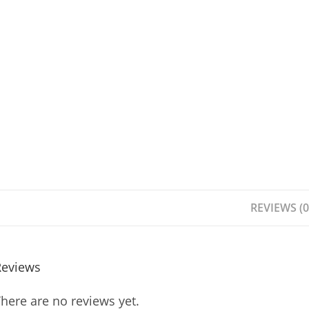
REVIEWS (0
Reviews
here are no reviews yet.