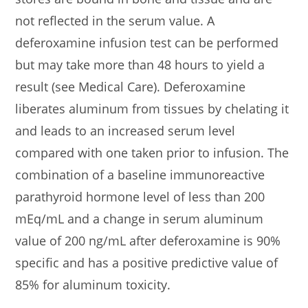
not reflected in the serum value. A
deferoxamine infusion test can be performed
but may take more than 48 hours to yield a
result (see Medical Care). Deferoxamine
liberates aluminum from tissues by chelating it
and leads to an increased serum level
compared with one taken prior to infusion. The
combination of a baseline immunoreactive
parathyroid hormone level of less than 200
mEq/mL and a change in serum aluminum
value of 200 ng/mL after deferoxamine is 90%
specific and has a positive predictive value of
85% for aluminum toxicity.