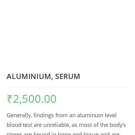
ALUMINIUM, SERUM
₹
2,500.00
Generally, findings from an aluminum level
blood test are unreliable, as most of the body’s
stores are bound in bone and tissue and are