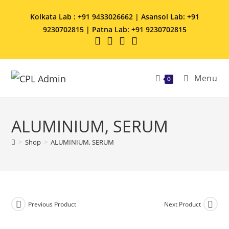
Kolkata Lab : +91 9433026662 | Asansol Lab: +91
9230702815 | Patna Lab: +91 9230702815
Menu
0
ALUMINIUM, SERUM
>
Shop
>
ALUMINIUM, SERUM
Previous Product
Next Product