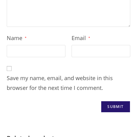
Name
Email
*
*
Save my name, email, and website in this
browser for the next time I comment.