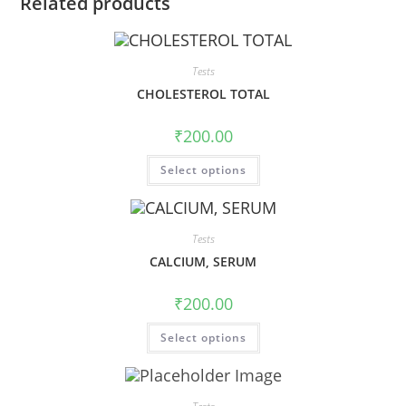
Related products
Tests
CHOLESTEROL TOTAL
₹
200.00
Select options
Tests
CALCIUM, SERUM
₹
200.00
Select options