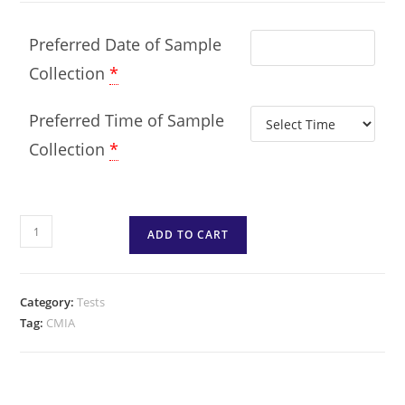
Preferred Date of Sample
Collection
*
Preferred Time of Sample
Collection
*
ADD TO CART
Category:
Tests
Tag:
CMIA