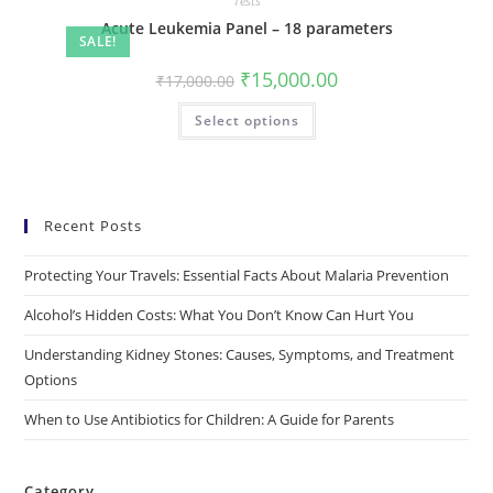
Tests
Acute Leukemia Panel – 18 parameters
SALE!
₹
15,000.00
₹
17,000.00
Select options
Recent Posts
Protecting Your Travels: Essential Facts About Malaria Prevention
Alcohol’s Hidden Costs: What You Don’t Know Can Hurt You
Understanding Kidney Stones: Causes, Symptoms, and Treatment
Options
When to Use Antibiotics for Children: A Guide for Parents
Category