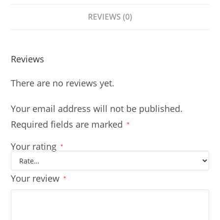
REVIEWS (0)
Reviews
There are no reviews yet.
Your email address will not be published.
Required fields are marked
*
Your rating
*
Your review
*