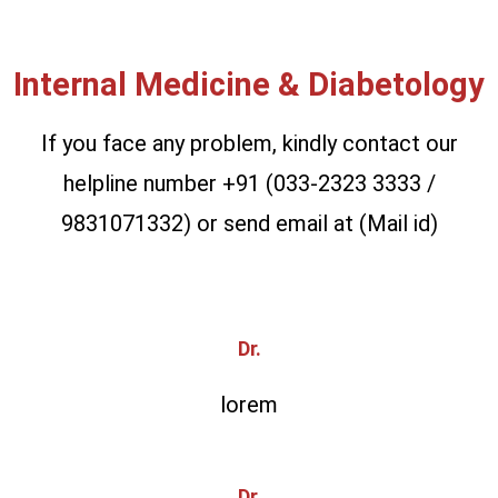
Internal Medicine & Diabetology
If you face any problem, kindly contact our
helpline number +91 (033-2323 3333 /
9831071332) or send email at (Mail id)
Dr.
lorem
Dr.