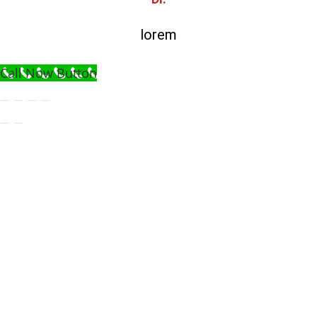
lorem
Call Now Button