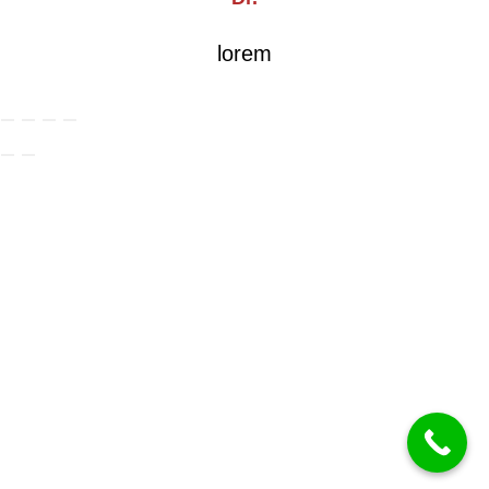
lorem