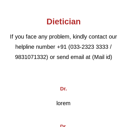
Dietician
If you face any problem, kindly contact our
helpline number +91 (033-2323 3333 /
9831071332) or send email at (Mail id)
Dr.
lorem
Dr.